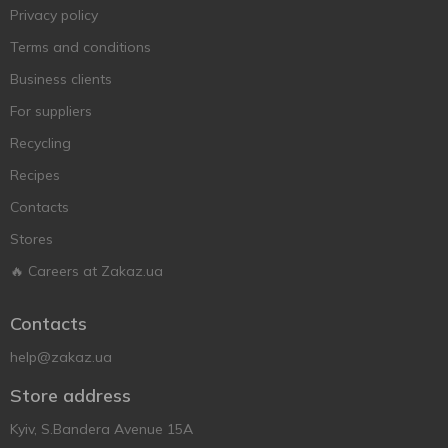
Privacy policy
Terms and conditions
Business clients
For suppliers
Recycling
Recipes
Contacts
Stores
🔥 Careers at Zakaz.ua
Contacts
help@zakaz.ua
Store address
Kyiv, S.Bandera Avenue 15A