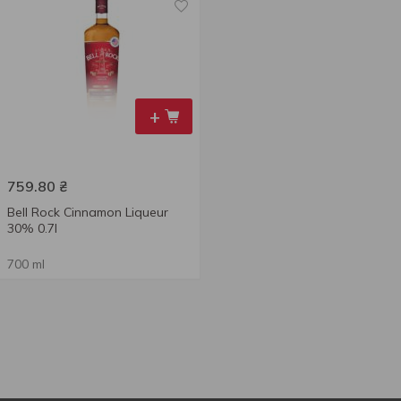
+
759.80
₴
Bell Rock Cinnamon Liqueur
30% 0.7l
700 ml