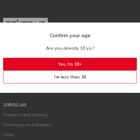
Confirm your age
Ukr
Ru
Eng
Are you already 18 y.o.?
Support AFU
Yes, I’m 18+
Contact us
I’m less then 18
Questions and answers
Submit a complaint or question
zakaz.ua
Payment and delivery
Questions and answers
Offer