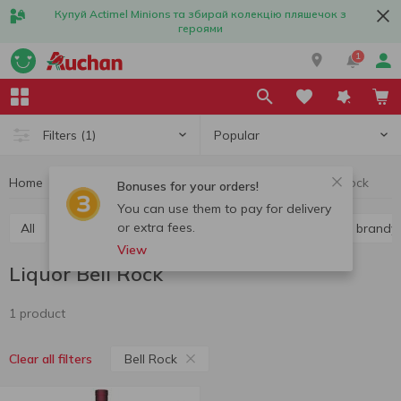
Купуй Actimel Minions та збирай колекцію пляшечок з
героями
1
Popular
Filters
(1)
Home
Alcohol
Hard liquor
Liquor
Liquor Bell Rock
Bonuses for your orders!
You can use them to pay for delivery
or extra fees.
All
Vodka
Liquor
Whiskey
Cognac and brandy
View
Liquor Bell Rock
1 product
Bell Rock
Clear all filters