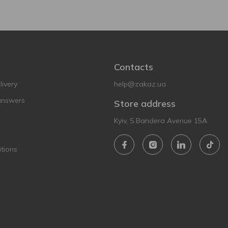
Contacts
ivery
help@zakaz.ua
answers
Store address
Kyiv, S.Bandera Avenue 15A
tions