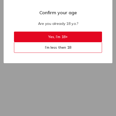
Confirm your age
Are you already 18 y.o.?
Yes, I’m 18+
I’m less then 18