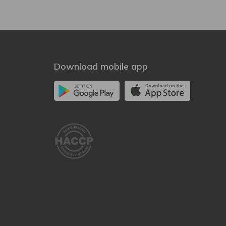
Download mobile app