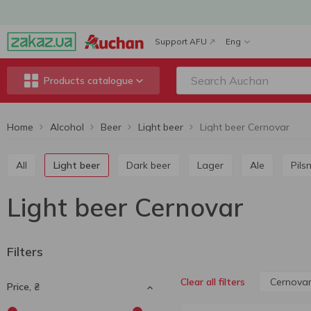
Support AFU
Eng
Products catalogue
Home
Alcohol
Beer
Light beer
Light beer Cernovar
All
Light beer
Dark beer
Lager
Ale
Pils
Light beer Cernovar
Filters
Cernova
Clear all filters
Price, ₴