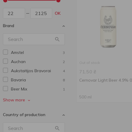
OK
Brand
Amstel
3
Auchan
2
Out of stock
Aukstaitijos Bravorai
4
71.50
₴
Bavarіa
Cernovar Light Beer 4.9% 0
8
Beer Mix
1
500 ml
Benediktiner
4
Show more
Bitburger
1
Country of production
Bud
1
Budweiser
7