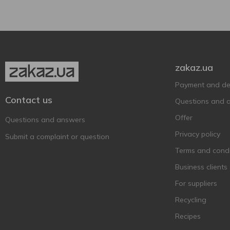
Heineken
4
Hike
7
Hoegaarden
4
Holland Crown
1
zakaz.ua
Holland Import
2
Payment and del
Hollandia
2
Contact us
Questions and 
Holsten
1
Offer
Questions and answers
Kalea
1
Privacy policy
Submit a complaint or question
Kalnapilis
6
Terms and condi
Keten Brug
4
Business clients
Krombacher
6
For suppliers
Kronenbourg
4
Recycling
Krusovice
3
Recipes
La trappe
1