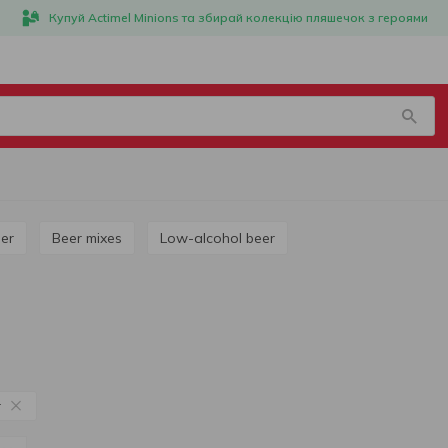
Купуй Actimel Minions та збирай колекцію пляшечок з героями
ner
Beer mixes
Low-alcohol beer
r