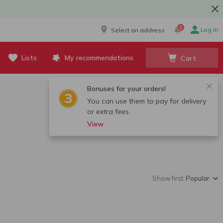
1
Log in
Select an address
Lists
My recommendations
Cart
Bonuses for your orders!
You can use them to pay for delivery
or extra fees.
View
Show first:
Popular