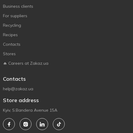
Business clients
For suppliers
Recycling
Recipes
Contacts
Stores
🔥 Careers at Zakaz.ua
Contacts
help@zakaz.ua
Store address
Kyiv, S.Bandera Avenue 15A