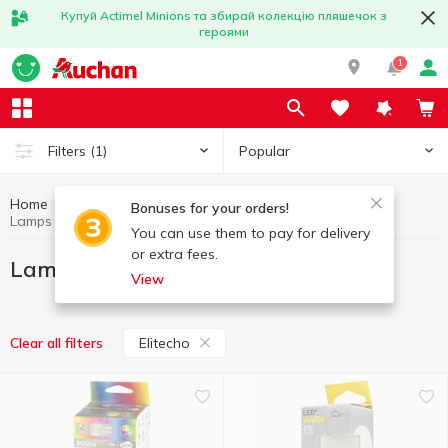
Купуй Actimel Minions та збирай колекцію пляшечок з
героями
1
Popular
Filters
(1)
Home
Household goods
Lamps and light bulbs
Bonuses for your orders!
Lamps and light bulbs Elitecho
You can use them to pay for delivery
or extra fees.
Lamps and light bulbs Elitecho
View
Elitecho
Clear all filters