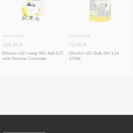
Out of stock
Out of stock
225.00
₴
72.00
₴
Elitecho LED Lamp 9W A60 E27
Elitecho LED Bulb 6W E14
with Remote Controller
2700K