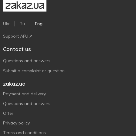
Ukr
Ru
Eng
Support AFU
Contact us
Questions and answers
Submit a complaint or question
zakaz.ua
Payment and delivery
Questions and answers
Offer
Privacy policy
Terms and conditions