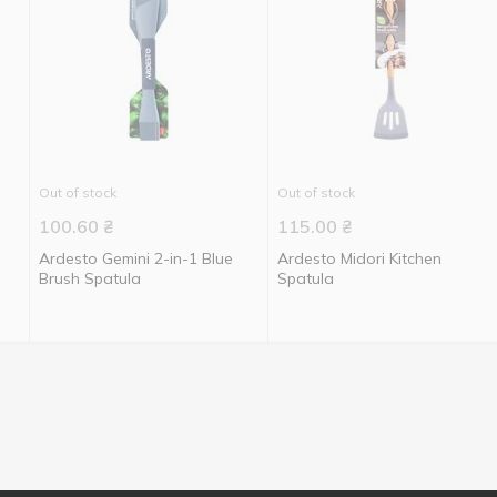
Out of stock
Out of stock
100.60
₴
115.00
₴
Ardesto Gemini 2-in-1 Blue
Ardesto Midori Kitchen
Brush Spatula
Spatula