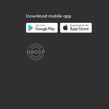
Download mobile app