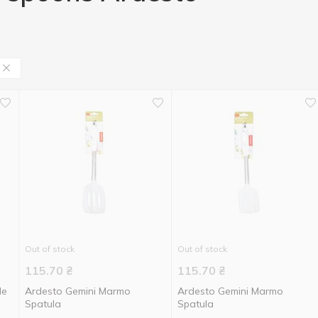
Out of stock
Out of stock
115.70
₴
115.70
₴
le
Ardesto Gemini Marmo
Ardesto Gemini Marmo
Spatula
Spatula