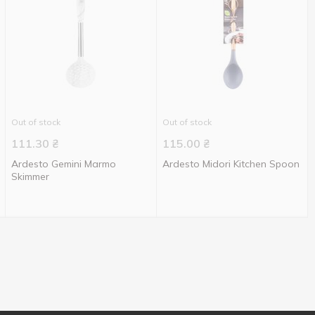
Out of stock
Out of stock
111.30
₴
115.00
₴
Ardesto Gemini Marmo
Ardesto Midori Kitchen Spoon
Skimmer