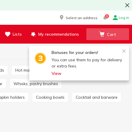
1
Log in
Select an address
Lists
My recommendations
Cart
Bonuses for your orders!
You can use them to pay for delivery
or extra fees.
rds
Hot mats and coasters
Mills, spice sets
View
ar
Whisks, pastry brushes
apkin holders
Cooking bowls
Cocktail and barware