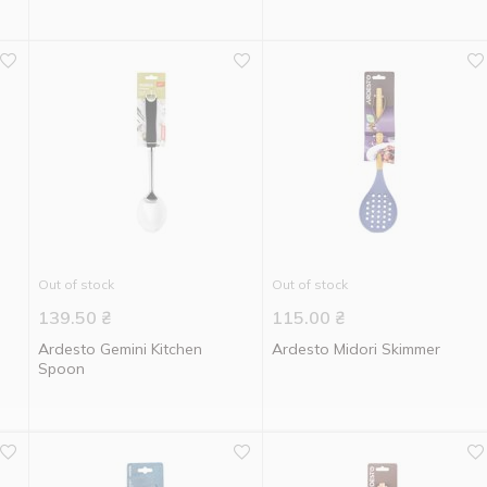
Out of stock
Out of stock
139.50
₴
115.00
₴
Ardesto Gemini Kitchen
Ardesto Midori Skimmer
Spoon