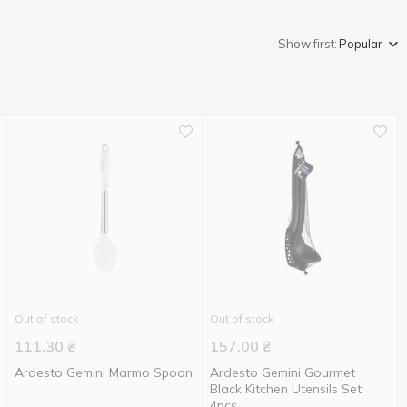
Show first:
Popular
Out of stock
Out of stock
111.30
₴
157.00
₴
Ardesto Gemini Marmo Spoon
Ardesto Gemini Gourmet
Black Kitchen Utensils Set
4pcs