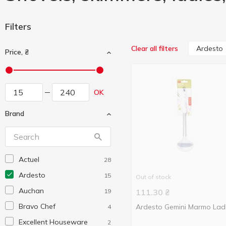
Filters
Ardesto
Clear all filters
Price, ₴
OK
Brand
Actuel
28
Ardesto
15
Out of stock
Auchan
19
111.30
₴
Bravo Chef
Ardesto Gemini Marmo Lad
4
Excellent Houseware
2