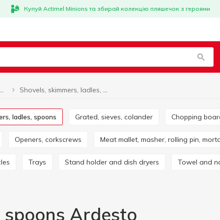
Купуй Actimel Minions та збирай колекцію пляшечок з героями
Shovels, skimmers, ladles, spoons Ardesto
Shovels, skimmers, ladles, spoons
ers, ladles, spoons
Grated, sieves, colander
Chopping boa
Openers, corkscrews
Meat mallet, masher, rolling pin, mort
zles
Trays
Stand holder and dish dryers
Towel and n
, spoons Ardesto