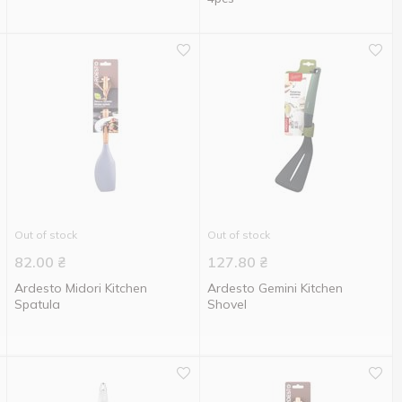
Out of stock
Out of stock
82.00
₴
127.80
₴
Ardesto Midori Kitchen
Ardesto Gemini Kitchen
Spatula
Shovel