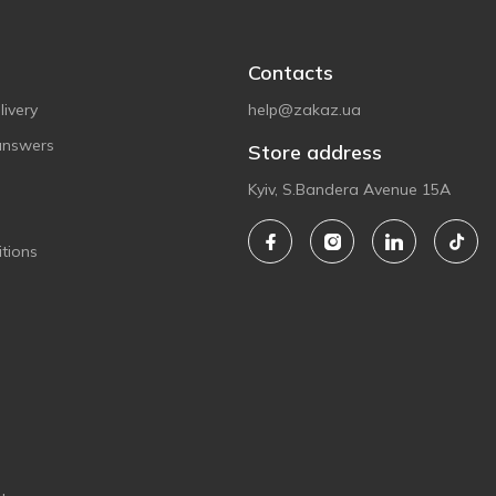
Contacts
ivery
help@zakaz.ua
answers
Store address
Kyiv, S.Bandera Avenue 15A
tions