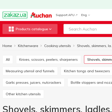
Support AFU
Eng
Products catalogue
Home
Kitchenware
Cooking utensils
All
Knives, scissors, peelers, sharpeners
Shovels, skimm
Measuring utensil and funnels
Kitchen tongs and tweezers
Garlic presses, juicers, nutcrackers
Bottle stoppers and noz
Other kitchen utensils
Shovels, skimmers, ladles