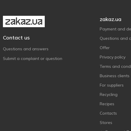
zakaz.ua
Payment and del
Contact us
Questions and 
Offer
Questions and answers
Privacy policy
Submit a complaint or question
Terms and condi
Business clients
For suppliers
Recycling
Recipes
Contacts
Stores