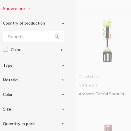
Gusto
4
Show more
La Cucina
1
Country of production
Mei Yi Jia
1
Practic
4
Ringel
1
China
15
Tefal
5
Vivalex
2
Type
Without brand
2
Out of stock
Стюард
Material
1
139.50
₴
Tablespoon
1
Ardesto Gemini Spatula
Color
Nylon
1
Size
Plastic
2
Black
1
Quantity in pack
Silicone
11
Green
1