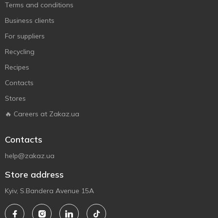
Terms and conditions
Business clients
For suppliers
Recycling
Recipes
Contacts
Stores
🔥 Careers at Zakaz.ua
Contacts
help@zakaz.ua
Store address
Kyiv, S.Bandera Avenue 15A