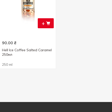
+
90.00
₴
Hell Ice Coffee Salted Caramel
250мл
250 ml