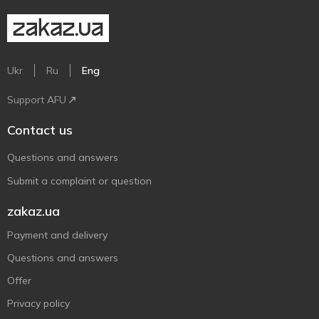
Ukr
Ru
Eng
Support AFU
Contact us
Questions and answers
Submit a complaint or question
zakaz.ua
Payment and delivery
Questions and answers
Offer
Privacy policy