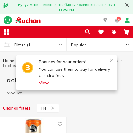
Купуй Actimel Minions та збирай колекцію пляшечок з
героями
1
Popular
Filters
(1)
Home
Lactose-free products
Healthy eating and lifestyle
Bonuses for your orders!
Lactose-free products Hell
You can use them to pay for delivery
or extra fees.
Lactose-free products Hell
View
1 product
Hell
Clear all filters