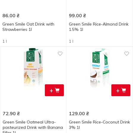
86.00
₴
99.00
₴
Green Smile Oat Drink with
Green Smile Rice-Almond Drink
Strawberries 1l
1.5% 1l
1 l
1 l
+
+
72.90
₴
129.00
₴
Green Smile Oatmeal Ultra-
Green Smile Rice-Coconut Drink
pasteurized Drink with Banana
3% 1l
Filler 1l