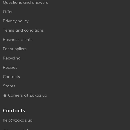
Questions and answers
Offer
Privacy policy
Terms and conditions
Business clients
For suppliers
Recycling
Recipes
Contacts
Stores
🔥 Careers at Zakaz.ua
Contacts
help@zakaz.ua