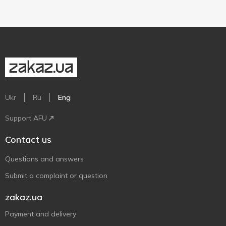
Ukr
Ru
Eng
Support AFU
Contact us
Questions and answers
Submit a complaint or question
zakaz.ua
Payment and delivery