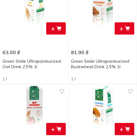
+
+
63.00
₴
81.90
₴
Green Smile Ultrapasteurized
Green Smile Ultrapasteurized
Oat Drink 2.5% 1l
Buckwheat Drink 2.5% 1l
1 l
1 l
+
+