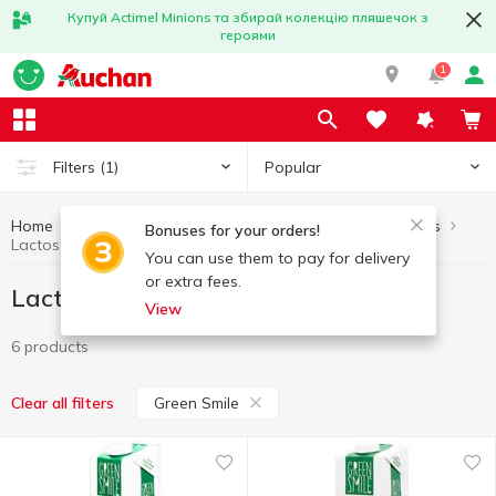
Купуй Actimel Minions та збирай колекцію пляшечок з
героями
1
Popular
Filters
(1)
Home
Lactose-free products
Healthy eating and lifestyle
Bonuses for your orders!
Lactose-free products Green Smile
You can use them to pay for delivery
or extra fees.
Lactose-free products Green Smile
View
6 products
Green Smile
Clear all filters