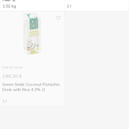
1.02 kg
1 l
Out of stock
198.20
₴
Green Smile Coconut Pistachio
Drink with Rice 4.3% 1l
1 l