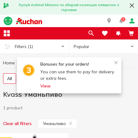
Купуй Actimel Minions та збирай колекцію пляшечок з
героями
1
Popular
Filters
(1)
Home
Drinks
Kvass
Kvass Уманьпиво
Bonuses for your orders!
You can use them to pay for delivery
or extra fees.
All
Pasteurized kvass
Unpasteurized kvass
View
Kvass Уманьпиво
1 product
Уманьпиво
Clear all filters