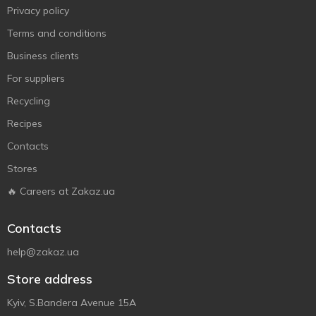
Privacy policy
Terms and conditions
Business clients
For suppliers
Recycling
Recipes
Contacts
Stores
🔥 Careers at Zakaz.ua
Contacts
help@zakaz.ua
Store address
Kyiv, S.Bandera Avenue 15A