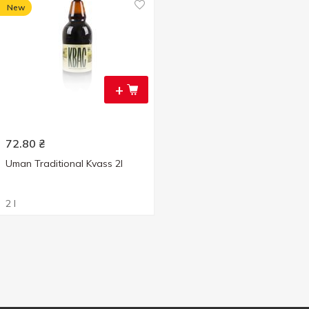
New
+
72.80
₴
Uman Traditional Kvass 2l
2 l