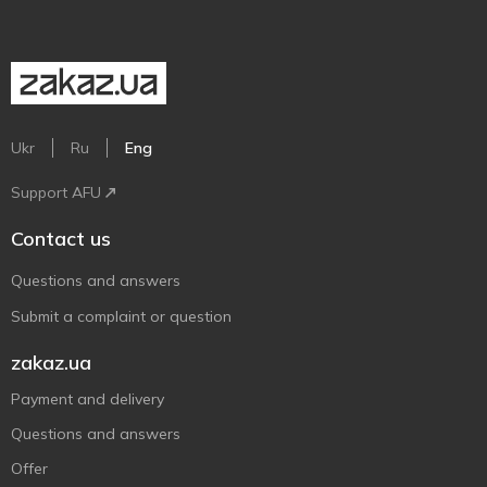
Ukr
Ru
Eng
Support AFU
Contact us
Questions and answers
Submit a complaint or question
zakaz.ua
Payment and delivery
Questions and answers
Offer