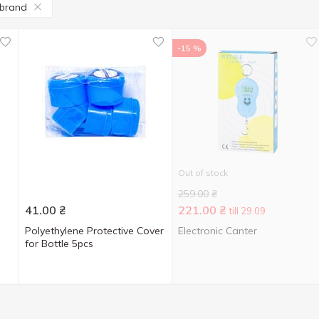
 brand
-15 %
Out of stock
259.00
₴
41.00
₴
221.00
₴
till 29.09
Polyethylene Protective Cover
Electronic Canter
for Bottle 5pcs