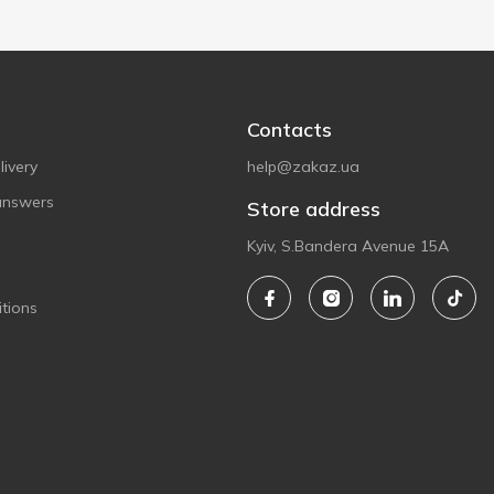
Contacts
ivery
help@zakaz.ua
answers
Store address
Kyiv, S.Bandera Avenue 15A
tions