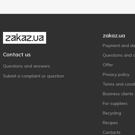
Tefal
6
Vegas
2
ViLgrand
1
zakaz.ua
Vio
9
Without brand
Payment and del
3
Contact us
Zelmer
18
Questions and 
Слон
2
Offer
Questions and answers
Тарлев
1
Privacy policy
Submit a complaint or question
Terms and condi
Business clients
For suppliers
Recycling
Recipes
Contacts