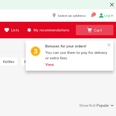
1
Log in
Select an address
Lists
My recommendations
Cart
Bonuses for your orders!
You can use them to pay for delivery
or extra fees.
Kettles
Blenders, shredders, meat grinders, mixers
View
Show first:
Popular