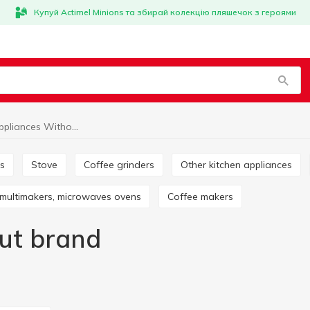
Купуй Actimel Minions та збирай колекцію пляшечок з героями
Kitchen appliances Without brand
rs
Stove
Coffee grinders
Other kitchen appliances
, multimakers, microwaves ovens
Coffee makers
ut brand