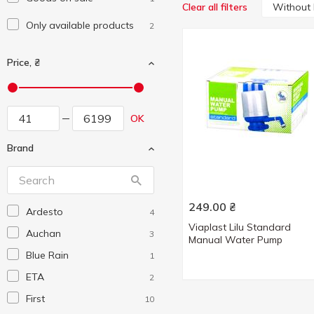
Without
Clear all filters
Only available products
2
Price, ₴
OK
Brand
249.00
₴
Ardesto
4
Viaplast Lilu Standard
Auchan
3
Manual Water Pump
Blue Rain
1
ETA
2
First
10