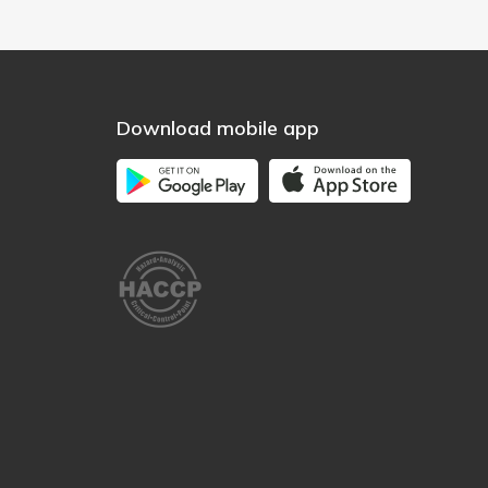
Download mobile app