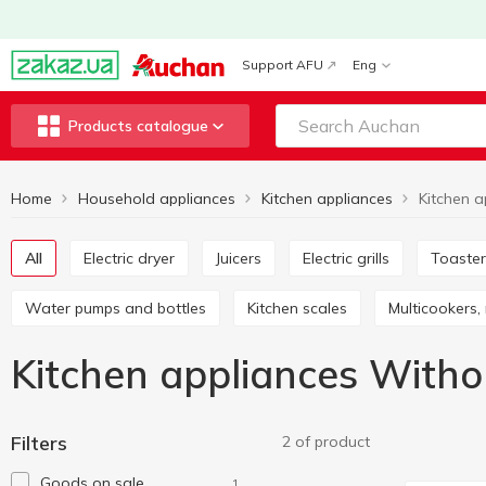
Support AFU
Eng
Products catalogue
Home
Household appliances
Kitchen appliances
All
Electric dryer
Juicers
Electric grills
Toaste
Water pumps and bottles
Kitchen scales
Multicookers
Kitchen appliances Witho
Filters
2 of product
Goods on sale
1