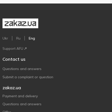
Ukr
Ru
Eng
Support AFU
Contact us
Questions and answers
Submit a complaint or question
zakaz.ua
Payment and delivery
Questions and answers