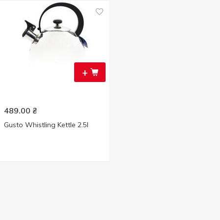
+
489.00
₴
Gusto Whistling Kettle 2.5l