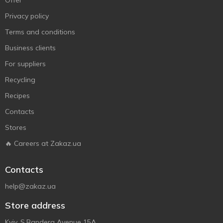
Offer
Privacy policy
Terms and conditions
Business clients
For suppliers
Recycling
Recipes
Contacts
Stores
🔥 Careers at Zakaz.ua
Contacts
help@zakaz.ua
Store address
Kyiv, S.Bandera Avenue 15A