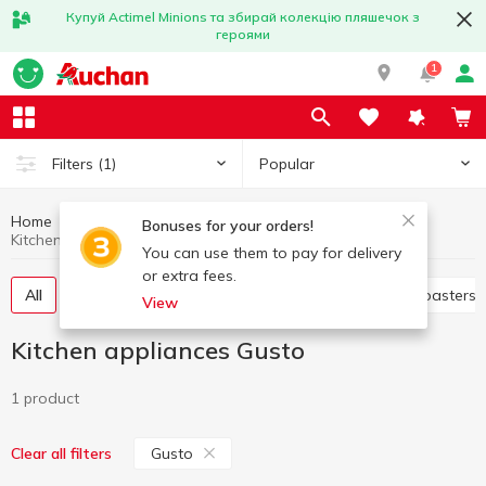
Купуй Actimel Minions та збирай колекцію пляшечок з
героями
1
Popular
Filters
(1)
Home
Household appliances
Kitchen appliances
Bonuses for your orders!
Kitchen appliances Gusto
You can use them to pay for delivery
or extra fees.
All
Electric dryer
Juicers
Electric grills
Toasters
View
Kitchen appliances Gusto
1 product
Gusto
Clear all filters