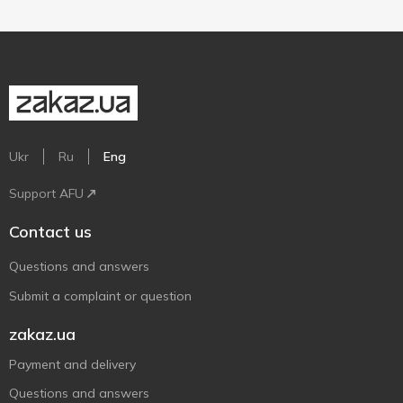
Ukr
Ru
Eng
Support AFU
Contact us
Questions and answers
Submit a complaint or question
zakaz.ua
Payment and delivery
Questions and answers