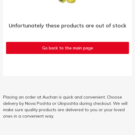
Unfortunately these products are out of stock
Go back to the main page
Placing an order at Auchan is quick and convenient. Choose
delivery by Nova Poshta or Ukrposhta during checkout. We will
make sure quality products are delivered to you or your loved
ones in a convenient way.