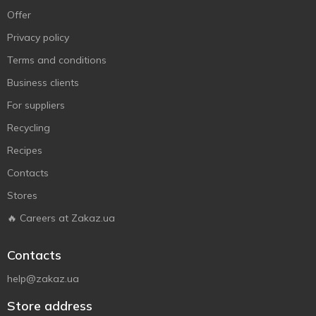
Offer
Privacy policy
Terms and conditions
Business clients
For suppliers
Recycling
Recipes
Contacts
Stores
🔥 Careers at Zakaz.ua
Contacts
help@zakaz.ua
Store address