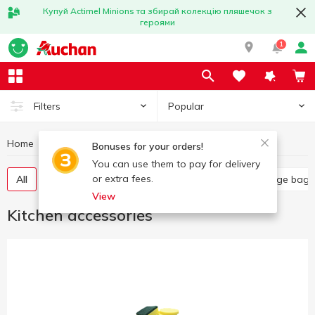
Купуй Actimel Minions та збирай колекцію пляшечок з
героями
1
Popular
Filters
Home
Household goods
Kitchen accessories
Bonuses for your orders!
You can use them to pay for delivery
or extra fees.
All
Food grade film
Kitchen sponges
Garbage bags
View
Kitchen accessories