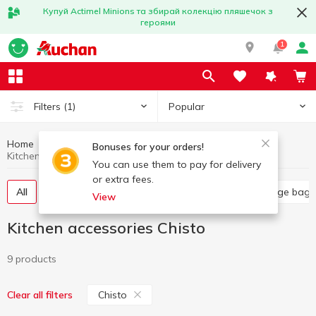
Купуй Actimel Minions та збирай колекцію пляшечок з
героями
1
Popular
Filters
(1)
Home
Household goods
Kitchen accessories
Bonuses for your orders!
Kitchen accessories Chisto
You can use them to pay for delivery
or extra fees.
All
Food grade film
Kitchen sponges
Garbage bags
View
Kitchen accessories Chisto
9 products
Chisto
Clear all filters