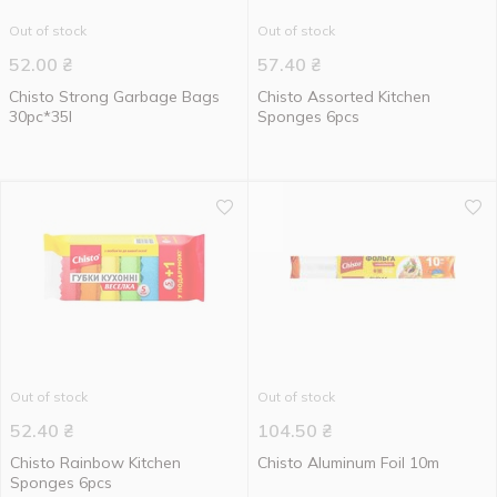
Out of stock
Out of stock
52.00
₴
57.40
₴
Chisto Strong Garbage Bags
Chisto Assorted Kitchen
30pc*35l
Sponges 6pcs
Out of stock
Out of stock
52.40
₴
104.50
₴
Chisto Rainbow Kitchen
Chisto Aluminum Foil 10m
Sponges 6pcs