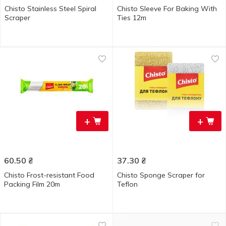
Chisto Stainless Steel Spiral
Chisto Sleeve For Baking With
Scraper
Ties 12m
+
+
60.50
₴
37.30
₴
Chisto Frost-resistant Food
Chisto Sponge Scraper for
Packing Film 20m
Teflon