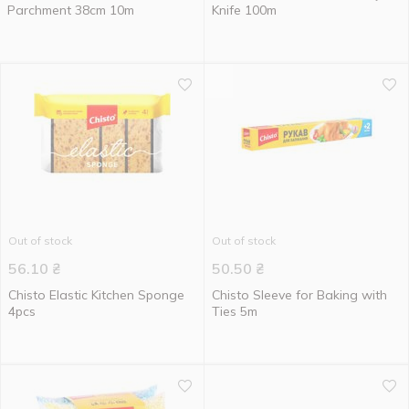
Parchment 38cm 10m
Knife 100m
Out of stock
Out of stock
56.10
₴
50.50
₴
Chisto Elastic Kitchen Sponge
Chisto Sleeve for Baking with
4pcs
Ties 5m