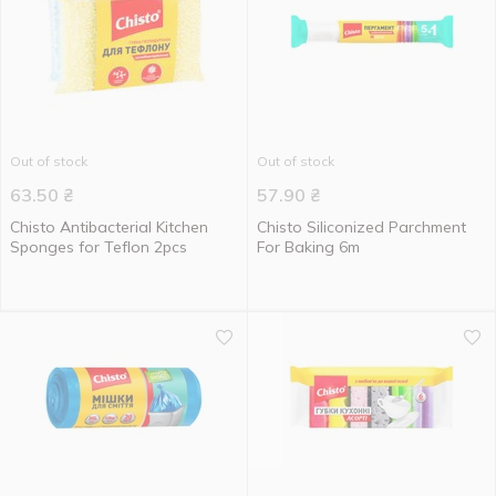
Out of stock
Out of stock
63.50
₴
57.90
₴
Chisto Antibacterial Kitchen
Chisto Siliconized Parchment
Sponges for Teflon 2pcs
For Baking 6m