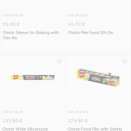
Out of stock
Out of stock
55.90
₴
41.70
₴
Chisto Sleeve for Baking with
Chisto Film Food 20+2m
Ties 6m
Out of stock
Out of stock
133.90
₴
274.90
₴
Chisto Wide Siliconized
Chisto Food Film with Safety