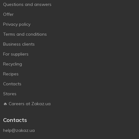
Questions and answers
Offer
Privacy policy
Terms and conditions
Business clients
For suppliers
Recycling
Recipes
Contacts
Stores
🔥 Careers at Zakaz.ua
Contacts
help@zakaz.ua