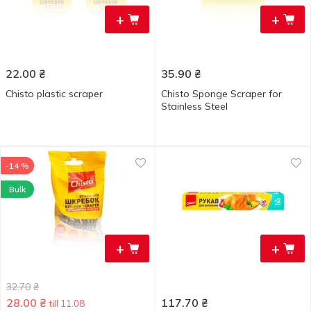
+
+
22.00
₴
35.90
₴
Chisto plastic scraper
Chisto Sponge Scraper for
Stainless Steel
-14 %
Bulk
+
+
32.70
₴
28.00
₴
117.70
₴
till 11.08