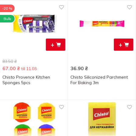
-20 %
Bulk
+
+
83.50
₴
67.00
₴
36.90
₴
till 11.08
Chisto Provence Kitchen
Chisto Siliconized Parchment
Sponges 5pcs
For Baking 3m