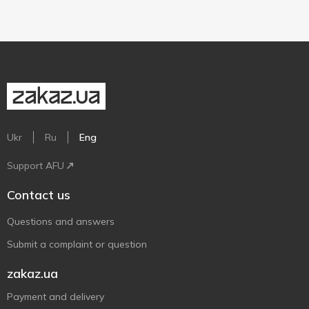
Ukr
Ru
Eng
Support AFU
Contact us
Questions and answers
Submit a complaint or question
zakaz.ua
Payment and delivery