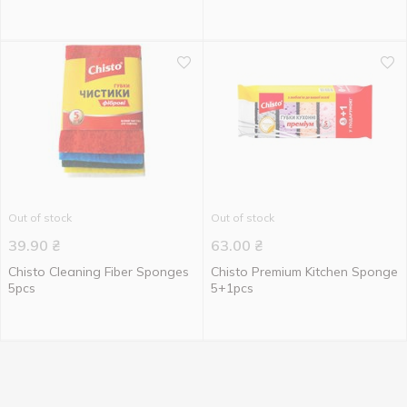
Out of stock
Out of stock
39.90
₴
63.00
₴
Chisto Cleaning Fiber Sponges
Chisto Premium Kitchen Sponge
5pcs
5+1pcs