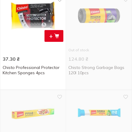
+
Out of stock
37.30
₴
124.80
₴
Chisto Professional Protector
Chisto Strong Garbage Bags
Kitchen Sponges 4pcs
120l 10pcs