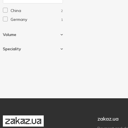
China
2
Germany
1
Volume
Speciality
350 ml
1
With a whistle
1
zakaz.ua