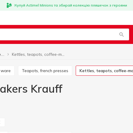
Купуй Actimel Minions та збирай колекцію пляшечок з героями
Kettles, teapots, coffee-makers Krauff
Kettles, teapots, coffee-makers
r ware
Teapots, french presses
Kettles, teapots, coffee-m
makers Krauff