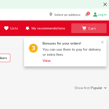
1
Log in
Select an address
Lists
My recommendations
Cart
Bonuses for your orders!
You can use them to pay for delivery
or extra fees.
akers
View
Show first:
Popular