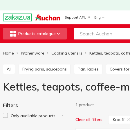
Support AFU
Eng
Products catalogue
Home
Kitchenware
Cooking utensils
All
Frying pans, saucepans
Pan, ladles
Covers fo
Kettles, teapots, coffee-
Filters
1 product
Only available products
1
Krauff
Clear all filters