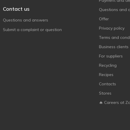
Payment and del
Contact us
Questions and 
Offer
Questions and answers
Privacy policy
Submit a complaint or question
Terms and condi
Business clients
For suppliers
Recycling
Recipes
Contacts
Stores
🔥 Careers at Z