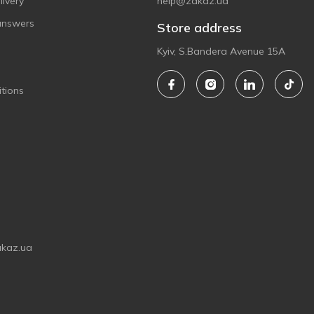
ivery
help@zakaz.ua
answers
Store address
Kyiv, S.Bandera Avenue 15A
tions
akaz.ua