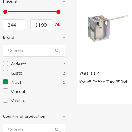
Price, ₴
OK
Brand
Ardesto
2
Gusto
750.00
₴
2
Krauff Coffee Turk 350ml
Krauff
2
Vincent
1
Vivalex
1
Country of production