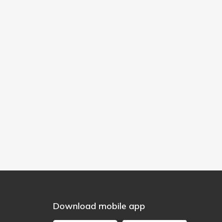
Download mobile app