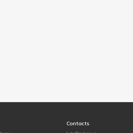
Contacts