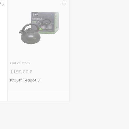
Out of stock
1199.00
₴
Krauff Teapot 3l