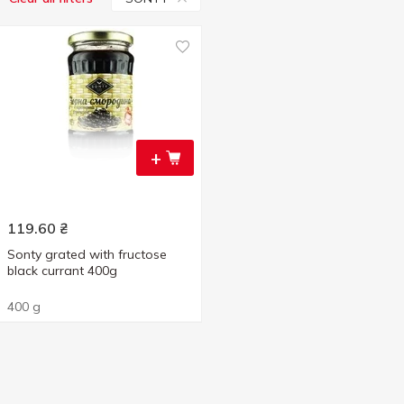
+
119.60
₴
Sonty grated with fructose
black currant 400g
400 g