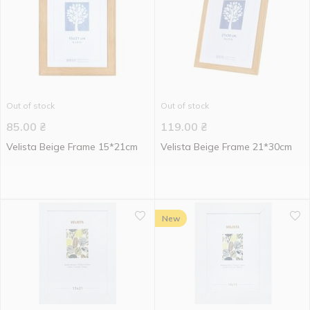
Out of stock
Out of stock
85.00
₴
119.00
₴
Velista Beige Frame 15*21cm
Velista Beige Frame 21*30cm
New