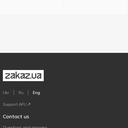
Ukr
Ru
Eng
Support AFU
Contact us
Questions and answers