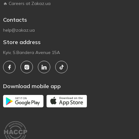
🔥 Careers at Zakaz.ua
Contacts
help@zakaz.ua
Store address
Kyiv, S.Bandera Avenue 15A
Download mobile app