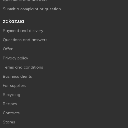
Submit a complaint or question
zakaz.ua
Payment and delivery
Questions and answers
Offer
Privacy policy
Terms and conditions
Business clients
For suppliers
Recycling
Recipes
Contacts
Stores