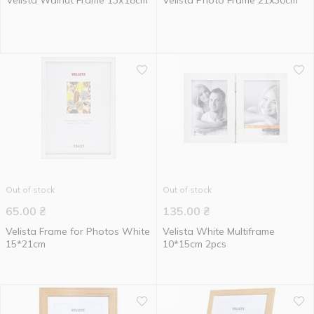
Velista Walnut Frame 13х18cm
Velista Photo Frame 21x30cm
Out of stock
Out of stock
65.00
₴
135.00
₴
Velista Frame for Photos White
Velista White Multiframe
15*21cm
10*15cm 2pcs