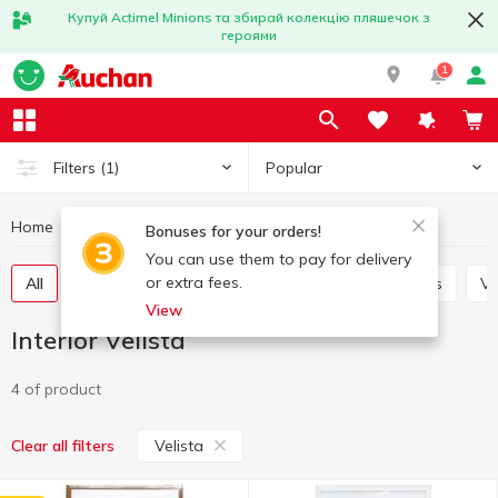
Купуй Actimel Minions та збирай колекцію пляшечок з
героями
1
Popular
Filters
(1)
Home
Interior and textiles
Interior
Interior Velista
Bonuses for your orders!
You can use them to pay for delivery
or extra fees.
All
Decorative flowers
Candles and candlesticks
V
View
Interior Velista
4 of product
Velista
Clear all filters