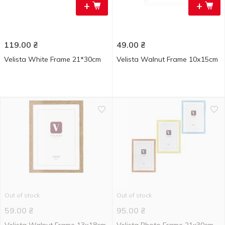
+
+
119.00
₴
49.00
₴
Velista White Frame 21*30cm
Velista Walnut Frame 10х15cm
Out of stock
Out of stock
59.00
₴
95.00
₴