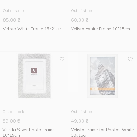
Out of stock
Out of stock
85.00
₴
60.00
₴
Velista White Frame 15*21cm
Velista White Frame 10*15cm
Out of stock
Out of stock
89.00
₴
49.00
₴
Velista Silver Photo Frame
Velista Frame for Photos White
10*15cm
10х15cm