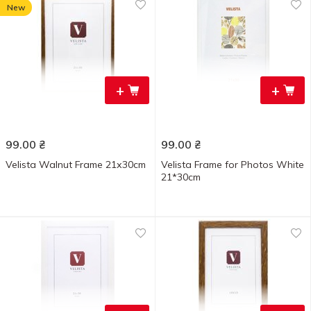
New
+
+
99.00
₴
99.00
₴
Velista Walnut Frame 21х30cm
Velista Frame for Photos White
21*30cm