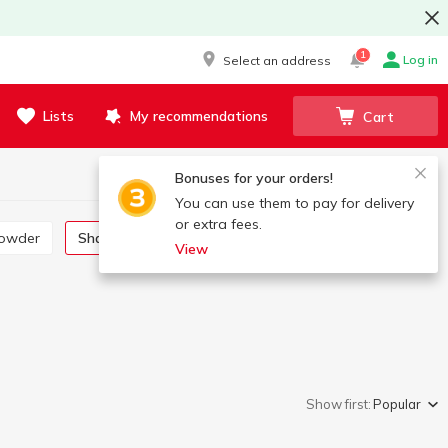
1
Log in
Select an address
Lists
My recommendations
Cart
Bonuses for your orders!
You can use them to pay for delivery
or extra fees.
powder
Shampoo, gel, foam
Cream, lotion, oil
View
Show first:
Popular