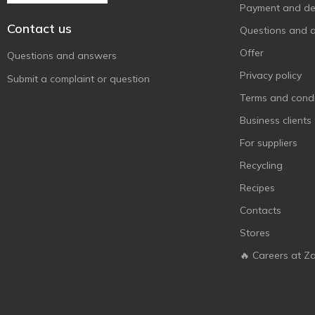
Мульти-Пульти
Payment and del
4
Contact us
Ясне сонечко
3
Questions and 
Offer
Questions and answers
Privacy policy
Submit a complaint or question
Terms and condi
Business clients
For suppliers
Recycling
Recipes
Contacts
Stores
🔥 Careers at Z