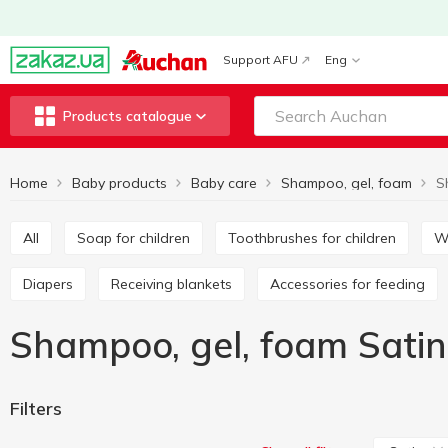
Support AFU
Eng
Products catalogue
Home
Baby products
Baby care
Shampoo, gel, foam
S
All
Soap for children
Toothbrushes for children
Diapers
Receiving blankets
Accessories for feeding
Shampoo, gel, foam Satin
Filters