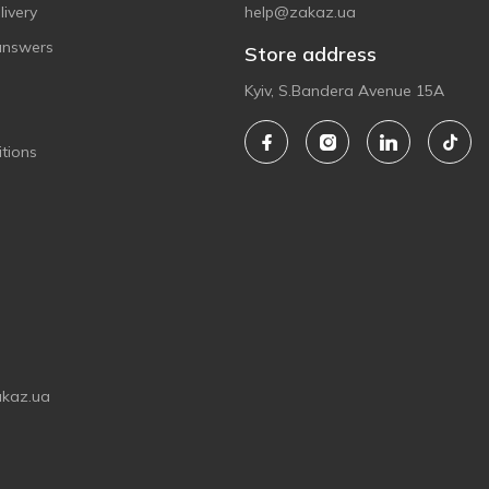
ivery
help@zakaz.ua
answers
Store address
Kyiv, S.Bandera Avenue 15A
tions
akaz.ua