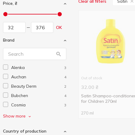
Satin
Clear all filters
Price, ₴
OK
Brand
Alenka
3
Auchan
4
Out of stock
Beauty Derm
2
32.00
₴
Bubchen
Satin Shampoo-conditione
4
for Children 270ml
Cosmia
3
270 ml
Crya-crya
3
Show more
Disney
1
Country of production
Dove
3