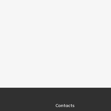
Contacts