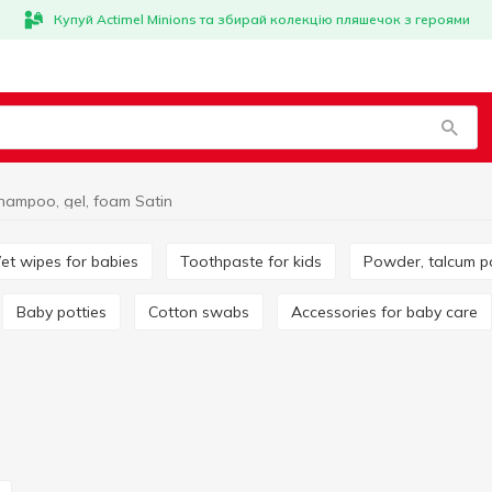
Купуй Actimel Minions та збирай колекцію пляшечок з героями
hampoo, gel, foam Satin
Wet wipes for babies
Toothpaste for kids
Powder, talcum 
Baby potties
Cotton swabs
Accessories for baby care