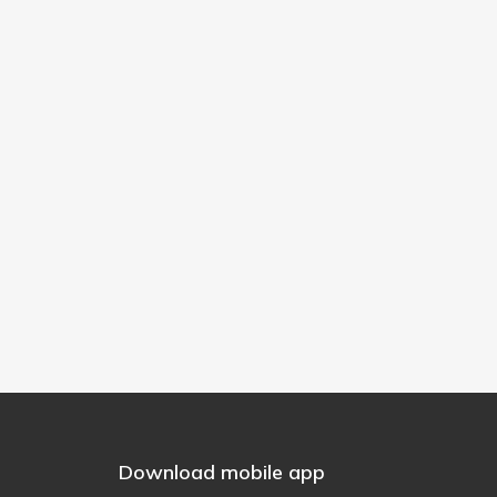
Download mobile app