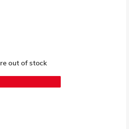
e out of stock