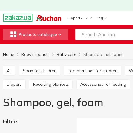
Support AFU
Eng
Products catalogue
Home
Baby products
Baby care
Shampoo, gel, foam
All
Soap for children
Toothbrushes for children
Diapers
Receiving blankets
Accessories for feeding
Shampoo, gel, foam
Filters