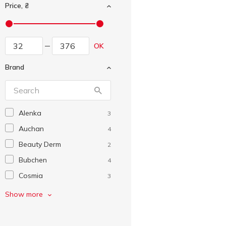
Price, ₴
OK
Brand
Alenka
3
Auchan
4
Beauty Derm
2
Bubchen
4
Cosmia
3
Crya-crya
3
Show more
Disney
1
Dove
3