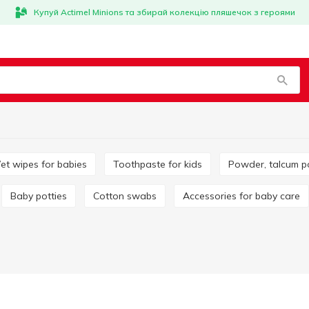
Купуй Actimel Minions та збирай колекцію пляшечок з героями
Wet wipes for babies
Toothpaste for kids
Powder, talcum 
Baby potties
Cotton swabs
Accessories for baby care