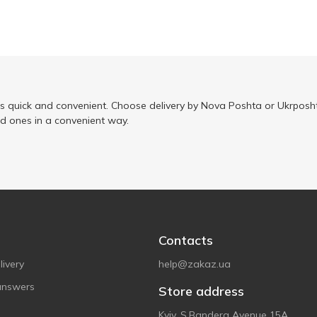
is quick and convenient. Choose delivery by Nova Poshta or Ukrposht
ed ones in a convenient way.
Contacts
ivery
help@zakaz.ua
answers
Store address
Kyiv, S.Bandera Avenue 15A