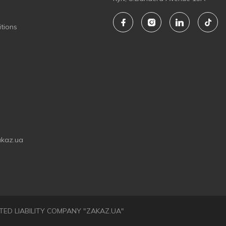
tions
akaz.ua
LIMITED LIABILITY COMPANY "ZAKAZ.UA"