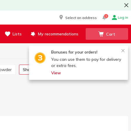
1
Log in
Select an address
Lists
My recommendations
Cart
Bonuses for your orders!
You can use them to pay for delivery
or extra fees.
powder
Shampoo, gel, foam
Cream, lotion, oil
View