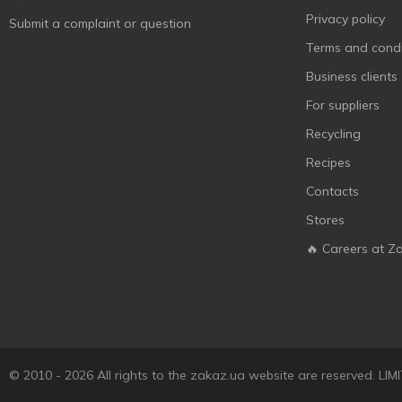
Мульти-Пульти
4
Privacy policy
Submit a complaint or question
Ясне сонечко
3
Terms and condi
Business clients
For suppliers
Recycling
Recipes
Contacts
Stores
🔥 Careers at Z
© 2010 - 2026 All rights to the zakaz.ua website are reserved. 