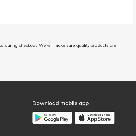
a during checkout. We will make sure quality products are
Download mobile app