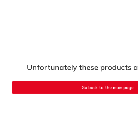
Unfortunately these products ar
Go back to the main page