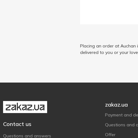
Dr. Mama
1
Fa
2
HiPP
2
Honeywood
3
Johnson’s
Placing an order at Auchan 
5
delivered to you or your lov
Johnson’s baby
12
Kluchi zdorovya
4
Logodent
2
Milky Dream
3
Ronney
3
Satin
1
zakaz.ua
Schauma
4
Payment and del
Вухастик
6
Contact us
Questions and 
Карапуз
4
Offer
Questions and answers