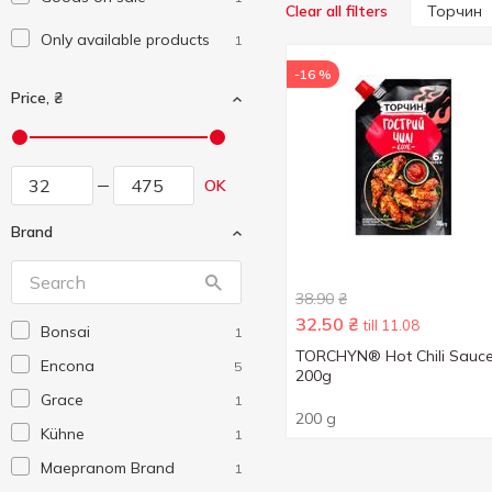
Торчин
Clear all filters
Only available products
1
-16 %
Price, ₴
OK
Brand
38.90
₴
32.50
₴
till 11.08
Bonsai
1
TORCHYN® Hot Chili Sauc
Encona
5
200g
Grace
1
200 g
Kühne
1
Maepranom Brand
1