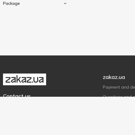
Spicy
1
Package
200 g
2
230 g
1
Doypack
2
Pouch
1
zakaz.ua
Payment and del
Contact us
Questions and 
Offer
Questions and answers
Privacy policy
Submit a complaint or question
Terms and condi