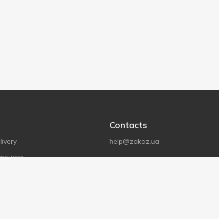
Contacts
ivery
help@zakaz.ua
answers
Store address
Kyiv, S.Bandera Avenue 15A
tions