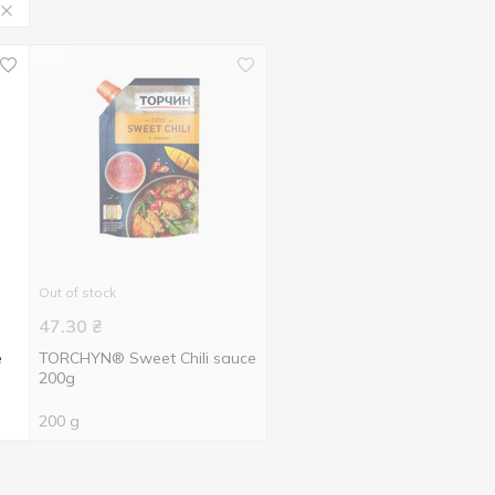
Out of stock
47.30
₴
e
TORCHYN® Sweet Chili sauce
200g
200 g