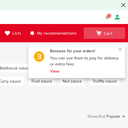
1
Lists
My recommendations
Cart
Bonuses for your orders!
You can use them to pay for delivery
or extra fees.
Barbecue sauce
Tartar
Salad dressing
View
Curry sauce
Fruit sauce
Nut sauce
Truffle sauce
Show first:
Popular