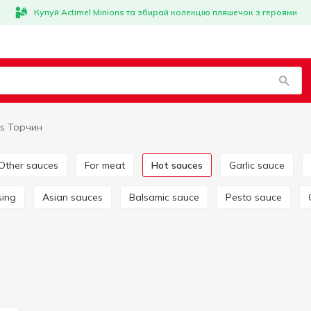
Купуй Actimel Minions та збирай колекцію пляшечок з героями
es Торчин
Other sauces
For meat
Hot sauces
Garlic sauce
sing
Asian sauces
Balsamic sauce
Pesto sauce