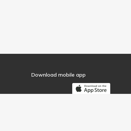
Download mobile app