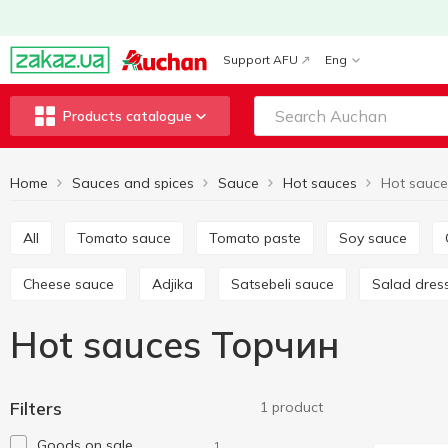
Support AFU
Eng
Products catalogue
Home
Sauces and spices
Sauce
Hot sauces
Hot sauc
All
Tomato sauce
Tomato paste
Soy sauce
Cheese sauce
Adjika
Satsebeli sauce
Salad dres
Hot sauces Торчин
Filters
1 product
Goods on sale
1