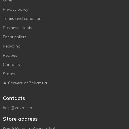
Offer
Privacy policy
Terms and conditions
Business clients
For suppliers
Recycling
Recipes
Contacts
Stores
🔥 Careers at Zakaz.ua
Contacts
help@zakaz.ua
Store address
Kyiv, S.Bandera Avenue 15A