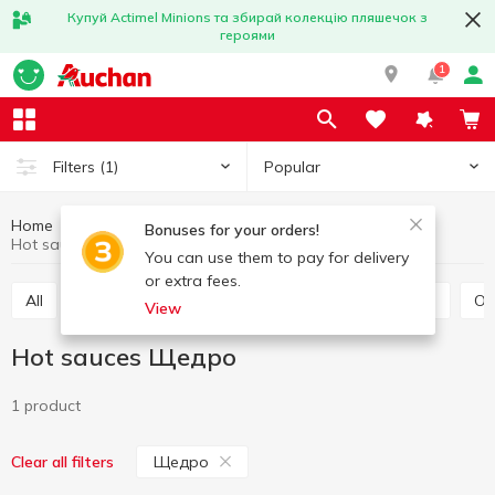
Купуй Actimel Minions та збирай колекцію пляшечок з
героями
1
Popular
Filters
(1)
Home
Sauces and spices
Sauce
Hot sauces
Bonuses for your orders!
Hot sauces Щедро
You can use them to pay for delivery
or extra fees.
All
Tomato sauce
Tomato paste
Soy sauce
O
View
Hot sauces Щедро
1 product
Щедро
Clear all filters