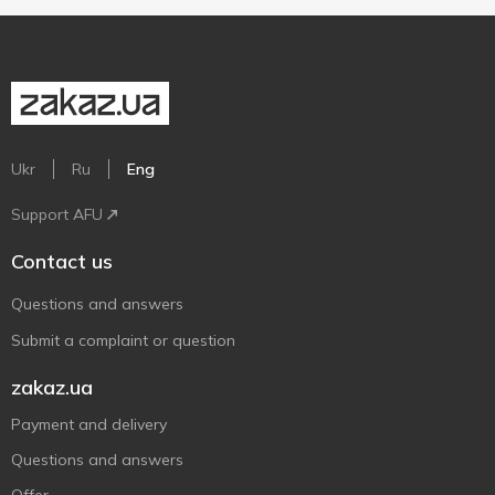
Ukr
Ru
Eng
Support AFU
Contact us
Questions and answers
Submit a complaint or question
zakaz.ua
Payment and delivery
Questions and answers