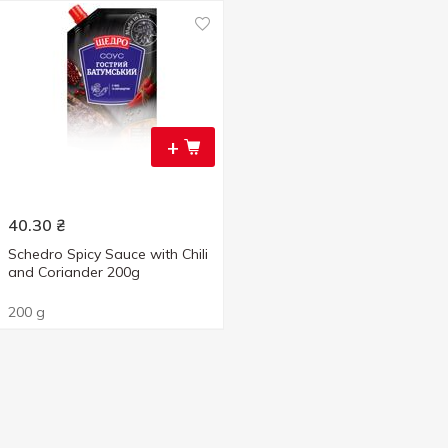
+
40.30
₴
Schedro Spicy Sauce with Chili
and Coriander 200g
200 g