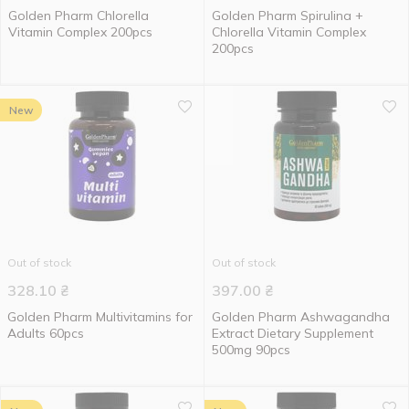
Golden Pharm Chlorella
Golden Pharm Spirulina +
Vitamin Complex 200pcs
Chlorella Vitamin Complex
200pcs
New
Out of stock
Out of stock
328.10
₴
397.00
₴
Golden Pharm Multivitamins for
Golden Pharm Ashwagandha
Adults 60pcs
Extract Dietary Supplement
500mg 90pcs