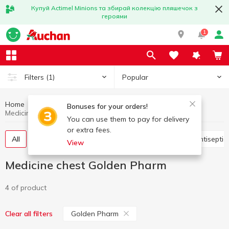
Купуй Actimel Minions та збирай колекцію пляшечок з
героями
1
Popular
Filters
(1)
Home
Hygiene and care
Medicine chest
Bonuses for your orders!
Medicine chest Golden Pharm
You can use them to pay for delivery
or extra fees.
All
Vitamins, pills,food additives
Plasters
Antisepti
View
Medicine chest Golden Pharm
4 of product
Golden Pharm
Clear all filters