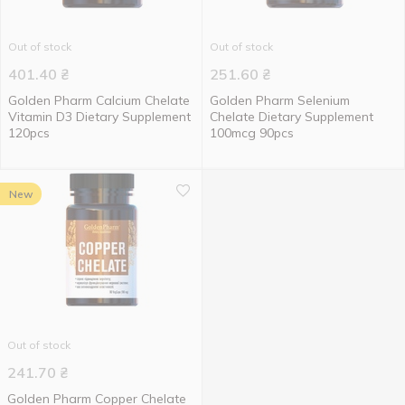
Out of stock
Out of stock
401.40
₴
251.60
₴
Golden Pharm Calcium Chelate
Golden Pharm Selenium
Vitamin D3 Dietary Supplement
Chelate Dietary Supplement
120pcs
100mcg 90pcs
New
Out of stock
241.70
₴
Golden Pharm Copper Chelate