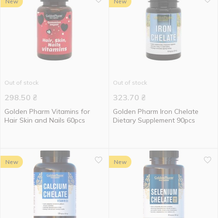
New
New
Out of stock
Out of stock
298.50
₴
323.70
₴
Golden Pharm Vitamins for
Golden Pharm Iron Chelate
Hair Skin and Nails 60pcs
Dietary Supplement 90pcs
New
New