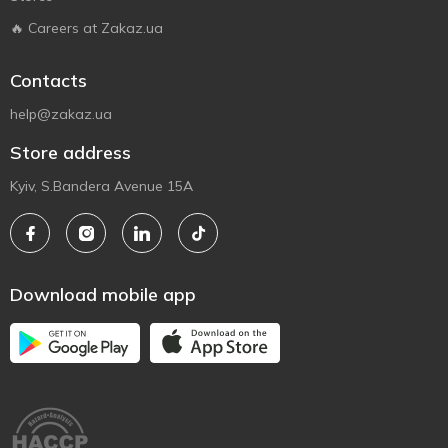
🔥 Careers at Zakaz.ua
Contacts
help@zakaz.ua
Store address
Kyiv, S.Bandera Avenue 15A
Download mobile app