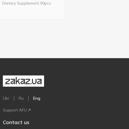
Dietary Supplement 90pcs
Ukr
Ru
Eng
Support AFU
Contact us