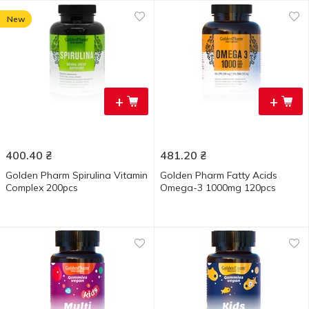
New
+
+
400.40
₴
481.20
₴
Golden Pharm Spirulina Vitamin
Golden Pharm Fatty Acids
Complex 200pcs
Omega-3 1000mg 120pcs