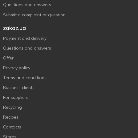
Questions and answers
Submit a complaint or question
zakaz.ua
Payment and delivery
Questions and answers
Offer
Privacy policy
Terms and conditions
Business clients
For suppliers
Recycling
Recipes
Contacts
Stores