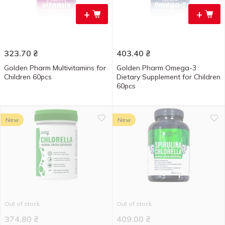
+
+
323.70
₴
403.40
₴
Golden Pharm Multivitamins for
Golden Pharm Omega-3
Children 60pcs
Dietary Supplement for Children
60pcs
New
New
Out of stock
Out of stock
374.80
₴
409.00
₴