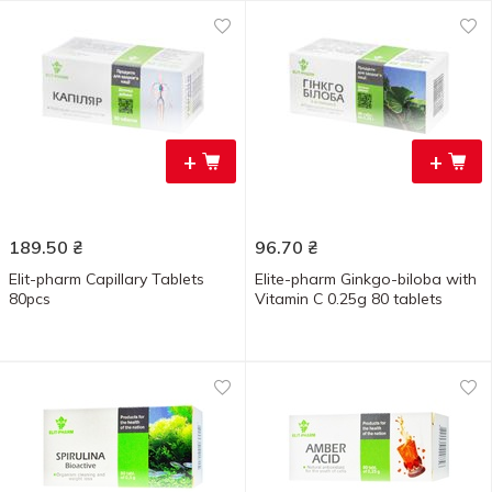
+
+
189.50
₴
96.70
₴
Elit-pharm Capillary Tablets
Elite-pharm Ginkgo-biloba with
80pcs
Vitamin C 0.25g 80 tablets