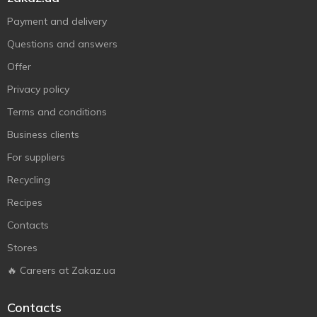
Payment and delivery
Questions and answers
Offer
Privacy policy
Terms and conditions
Business clients
For suppliers
Recycling
Recipes
Contacts
Stores
🔥 Careers at Zakaz.ua
Contacts