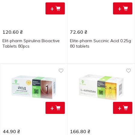
+
+
120.60
₴
72.60
₴
Elit-pharm Spirulina Bioactive
Elite-pharm Succinic Acid 0.25g
Tablets 80pcs
80 tablets
+
+
44.90
₴
166.80
₴