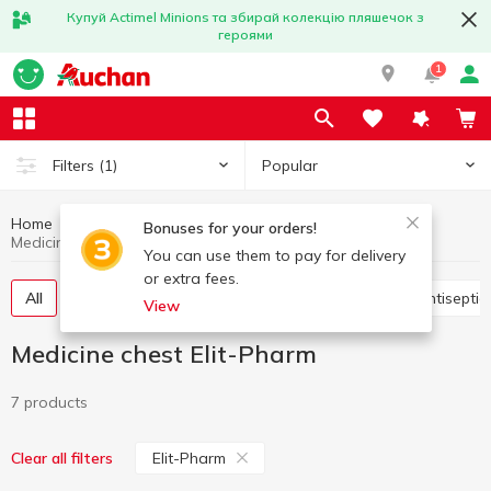
Купуй Actimel Minions та збирай колекцію пляшечок з
героями
1
Popular
Filters
(1)
Home
Hygiene and care
Medicine chest
Bonuses for your orders!
Medicine chest Elit-Pharm
You can use them to pay for delivery
or extra fees.
All
Vitamins, pills,food additives
Plasters
Antisepti
View
Medicine chest Elit-Pharm
7 products
Elit-Pharm
Clear all filters