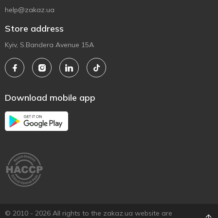
help@zakaz.ua
Store address
Kyiv, S.Bandera Avenue 15A
Download mobile app
© 2010 - 2026 All rights to the zakaz.ua website are