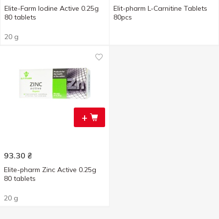
Elite-Farm Iodine Active 0.25g
Elit-pharm L-Carnitine Tablets
80 tablets
80pcs
20 g
+
93.30
₴
Elite-pharm Zinc Active 0.25g
80 tablets
20 g