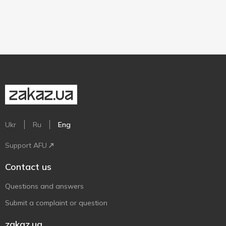
Ukr
Ru
Eng
Support AFU
Contact us
Questions and answers
Submit a complaint or question
zakaz.ua