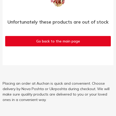
Unfortunately these products are out of stock
Go back to the main page
Placing an order at Auchan is quick and convenient. Choose
delivery by Nova Poshta or Ukrposhta during checkout. We will
make sure quality products are delivered to you or your loved
ones in a convenient way.