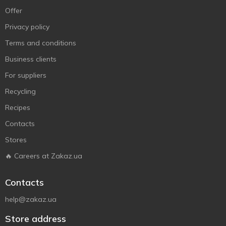
Offer
Privacy policy
Terms and conditions
Business clients
For suppliers
Recycling
Recipes
Contacts
Stores
🔥 Careers at Zakaz.ua
Contacts
help@zakaz.ua
Store address