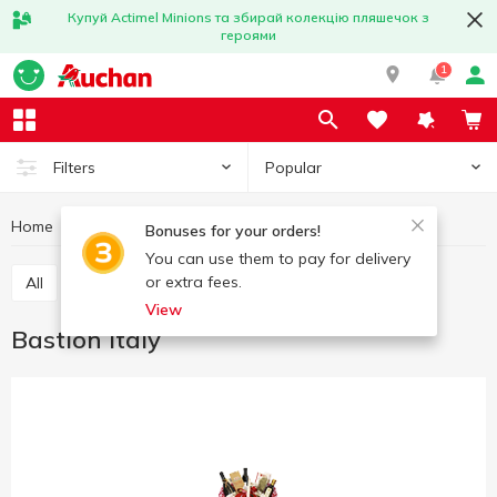
Купуй Actimel Minions та збирай колекцію пляшечок з
героями
1
Popular
Filters
Home
Great offers
Bastion Italy
Bonuses for your orders!
You can use them to pay for delivery
or extra fees.
All
Great weekend
The best deal
View
Bastion Italy