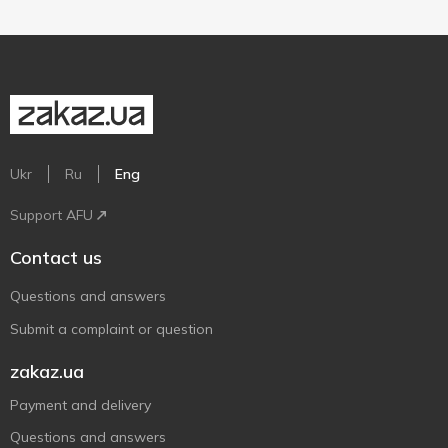
Ukr
Ru
Eng
Support AFU
Contact us
Questions and answers
Submit a complaint or question
zakaz.ua
Payment and delivery
Questions and answers