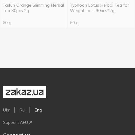
Taifun Orange Slimming Herbal
Typhoon Lotus Herbal Tea for
Tea 30pcs 2g
Weight Loss 30pcs*2g
60 g
60 g
Ukr
Ru
Eng
Support AFU