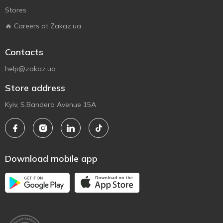
Stores
🔥 Careers at Zakaz.ua
Contacts
help@zakaz.ua
Store address
Kyiv, S.Bandera Avenue 15A
Download mobile app