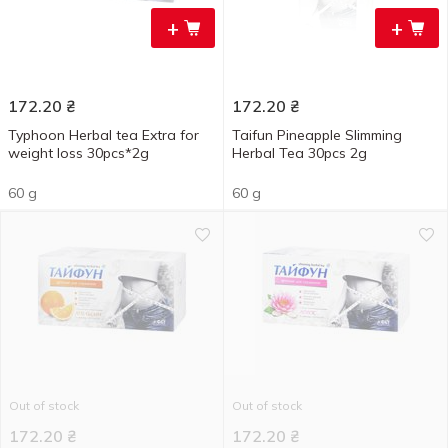
+
+
172.20
₴
172.20
₴
Typhoon Herbal tea Extra for
Taifun Pineapple Slimming
weight loss 30pcs*2g
Herbal Tea 30pcs 2g
60 g
60 g
Out of stock
Out of stock
172.20
₴
172.20
₴