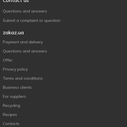
Contact us
Questions and answers
Submit a complaint or question
zakaz.ua
Payment and delivery
Questions and answers
Offer
Privacy policy
Terms and conditions
Business clients
For suppliers
Recycling
Recipes
Contacts