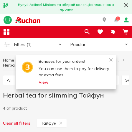
Купуй Actimel Minions та збирай колекцію пляшечок з
героями
1
Popular
Filters
(1)
Home
Healthy eating and lifestyle
Diabetic and dietetic products
Bonuses for your orders!
Herbal tea for slimming
Herbal tea for slimming Тайфун
You can use them to pay for delivery
or extra fees.
All
Herbal tea for slimming
Herbal medicinal tea
Sw
View
Herbal tea for slimming Тайфун
4 of product
Тайфун
Clear all filters