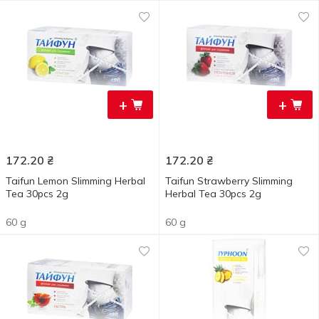
+
+
172.20
₴
172.20
₴
Taifun Lemon Slimming Herbal
Taifun Strawberry Slimming
Tea 30pcs 2g
Herbal Tea 30pcs 2g
60 g
60 g