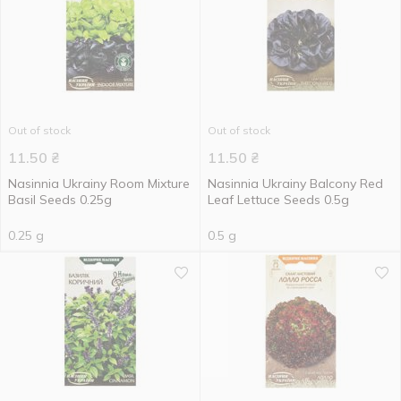
Out of stock
Out of stock
11.50
₴
11.50
₴
Nasinnia Ukrainy Room Mixture
Nasinnia Ukrainy Balcony Red
Basil Seeds 0.25g
Leaf Lettuce Seeds 0.5g
0.25 g
0.5 g