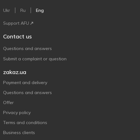
Ukr
Ru
Eng
Support AFU
Contact us
Questions and answers
Submit a complaint or question
zakaz.ua
Payment and delivery
Questions and answers
Offer
Privacy policy
Terms and conditions
Business clients