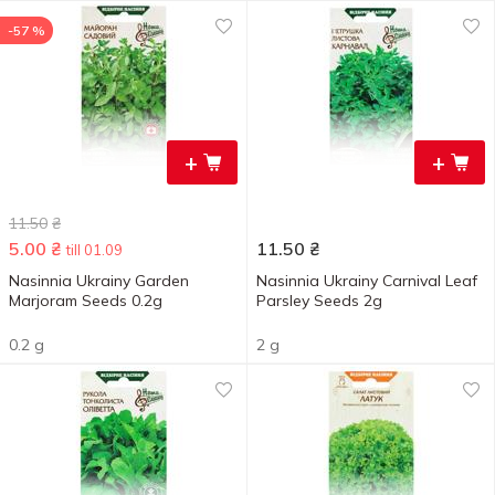
-57 %
+
+
11.50
₴
5.00
₴
11.50
₴
till 01.09
Nasinnia Ukrainy Garden
Nasinnia Ukrainy Carnival Leaf
Marjoram Seeds 0.2g
Parsley Seeds 2g
0.2 g
2 g