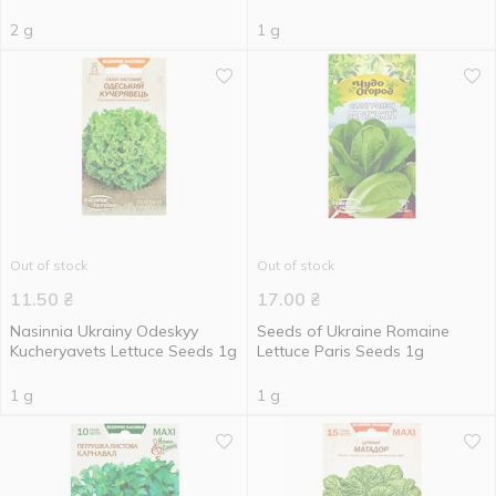
2 g
1 g
Out of stock
Out of stock
11.50
₴
17.00
₴
Nasinnia Ukrainy Odeskyy
Seeds of Ukraine Romaine
Kucheryavets Lettuce Seeds 1g
Lettuce Paris Seeds 1g
1 g
1 g