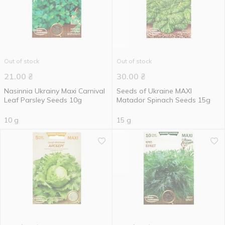
Out of stock
Out of stock
21.00
₴
30.00
₴
Nasinnia Ukrainy Maxi Carnival
Seeds of Ukraine MAXI
Leaf Parsley Seeds 10g
Matador Spinach Seeds 15g
10 g
15 g