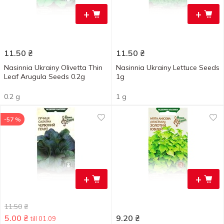
+
+
11.50
₴
11.50
₴
Nasinnia Ukrainy Olivetta Thin
Nasinnia Ukrainy Lettuce Seeds
Leaf Arugula Seeds 0.2g
1g
0.2 g
1 g
-57 %
+
+
11.50
₴
5.00
₴
9.20
₴
till 01.09