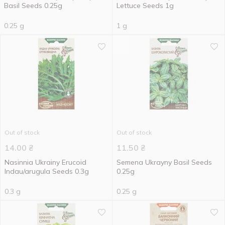
Basil Seeds 0.25g
Lettuce Seeds 1g
0.25 g
1 g
Out of stock
Out of stock
14.00
₴
11.50
₴
Nasinnia Ukrainy Erucoid
Semena Ukrayny Basil Seeds
Indau/arugula Seeds 0.3g
0.25g
0.3 g
0.25 g