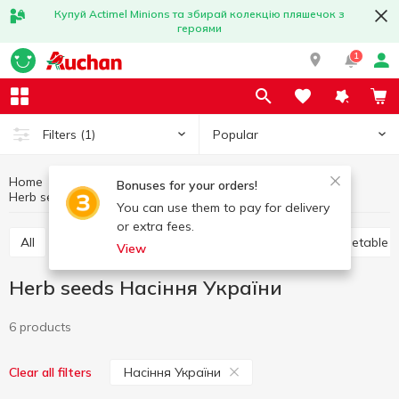
Купуй Actimel Minions та збирай колекцію пляшечок з
героями
1
Popular
Filters
(1)
Home
Hobby and rest
Country house and garden
Bonuses for your orders!
Herb seeds
Herb seeds Насіння України
You can use them to pay for delivery
or extra fees.
All
Flower seeds and bulbs
Herb seeds
Vegetable 
View
Herb seeds Насіння України
6 products
Насіння України
Clear all filters