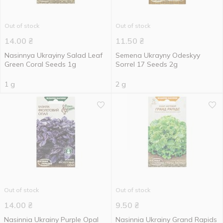
Out of stock
Out of stock
14.00
₴
11.50
₴
Nasinnya Ukrayiny Salad Leaf
Semena Ukrayny Odeskyy
Green Coral Seeds 1g
Sorrel 17 Seeds 2g
1 g
2 g
Out of stock
Out of stock
14.00
₴
9.50
₴
Nasinnia Ukrainy Purple Opal
Nasinnia Ukrainy Grand Rapids