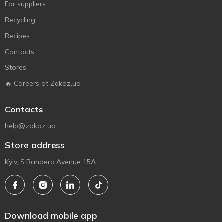
For suppliers
Recycling
Recipes
Contacts
Stores
🔥 Careers at Zakaz.ua
Contacts
help@zakaz.ua
Store address
Kyiv, S.Bandera Avenue 15A
Download mobile app