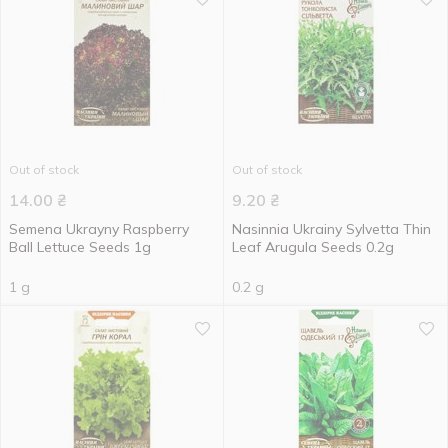
Out of stock
Out of stock
14.00
₴
9.20
₴
Semena Ukrayny Raspberry
Nasinnia Ukrainy Sylvetta Thin
Ball Lettuce Seeds 1g
Leaf Arugula Seeds 0.2g
1 g
0.2 g