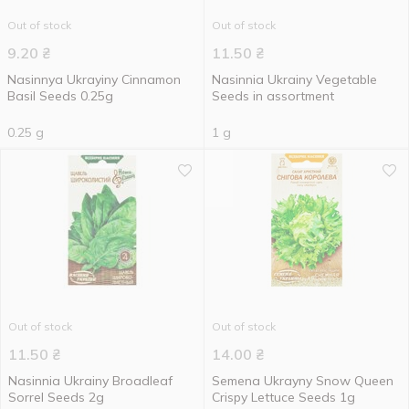
Out of stock
Out of stock
9.20
₴
11.50
₴
Nasinnya Ukrayiny Cinnamon
Nasinnia Ukrainy Vegetable
Basil Seeds 0.25g
Seeds in assortment
0.25 g
1 g
Out of stock
Out of stock
11.50
₴
14.00
₴
Nasinnia Ukrainy Broadleaf
Semena Ukrayny Snow Queen
Sorrel Seeds 2g
Crispy Lettuce Seeds 1g