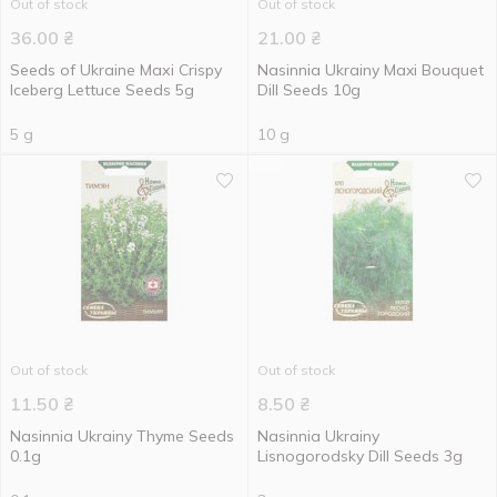
Out of stock
Out of stock
36.00
₴
21.00
₴
Seeds of Ukraine Махі Crispy
Nasinnia Ukrainy Maxi Bouquet
Iceberg Lettuce Seeds 5g
Dill Seeds 10g
5 g
10 g
Out of stock
Out of stock
11.50
₴
8.50
₴
Nasinnia Ukrainy Thyme Seeds
Nasinnia Ukrainy
0.1g
Lisnogorodsky Dill Seeds 3g