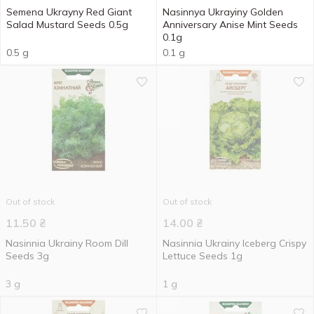
Semena Ukrayny Red Giant
Nasinnya Ukrayiny Golden
Salad Mustard Seeds 0.5g
Anniversary Anise Mint Seeds
0.1g
0.5 g
0.1 g
Out of stock
Out of stock
11.50
₴
14.00
₴
Nasinnia Ukrainy Room Dill
Nasinnia Ukrainy Iceberg Crispy
Seeds 3g
Lettuce Seeds 1g
3 g
1 g