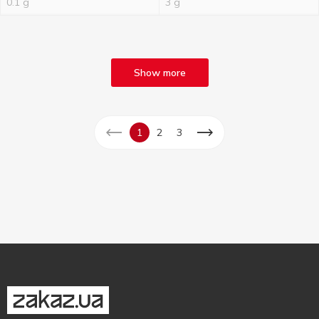
0.1 g
3 g
Show more
1
2
3