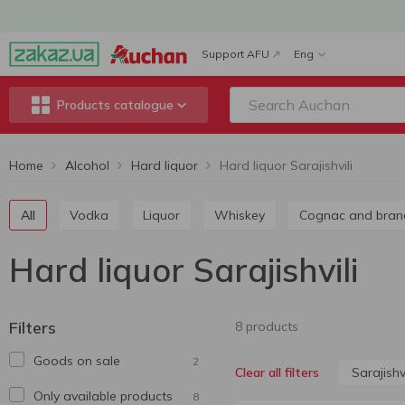
Support AFU
Eng
Products catalogue
Home
Alcohol
Hard liquor
Hard liquor Sarajishvili
All
Vodka
Liquor
Whiskey
Cognac and bran
Hard liquor Sarajishvili
Filters
8 products
Goods on sale
2
Sarajishvi
Clear all filters
Only available products
8