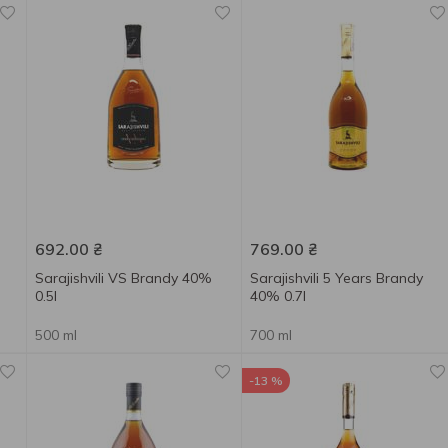
692.00
₴
769.00
₴
Sarajishvili VS Brandy 40%
Sarajishvili 5 Years Brandy
0.5l
40% 0.7l
500 ml
700 ml
-13 %