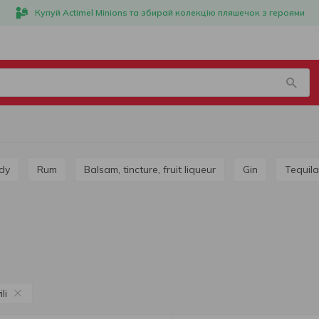
Купуй Actimel Minions та збирай колекцію пляшечок з героями
dy
Rum
Balsam, tincture, fruit liqueur
Gin
Tequila
li