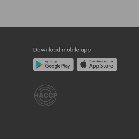
Download mobile app