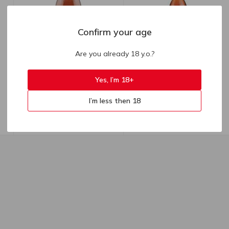
Confirm your age
Are you already 18 y.o.?
639.00
₴
Yes, I’m 18+
1287.90
₴
553.00
₴
till 11.08
Sarajishvili Brandy VSOP 40%
Sarajishvili 3yo Brandy 40%
I’m less then 18
0.5l
0.7l
500 ml
700 ml