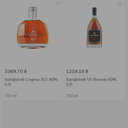
3369.70
₴
1219.10
₴
Sarajishvili Cognac X.O. 40%
Sarajishvili VS Brandy 40%
0.7l
0.7l
700 ml
700 ml