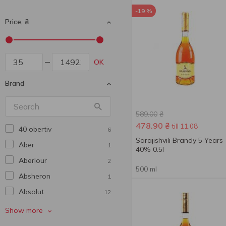
-19 %
Price, ₴
OK
Brand
589.00
₴
478.90
₴
till 11.08
40 obertiv
6
Sarajishvili Brandy 5 Years
Aber
1
40% 0.5l
Aberlour
2
500 ml
Absheron
1
Absolut
12
Aerstone
2
Show more
Agmarti
1