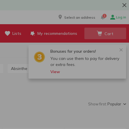
1
Log in
Select an address
Lists
My recommendations
Cart
Bonuses for your orders!
You can use them to pay for delivery
or extra fees.
Absinthe
Grappa, calvados, chacha
View
Show first:
Popular