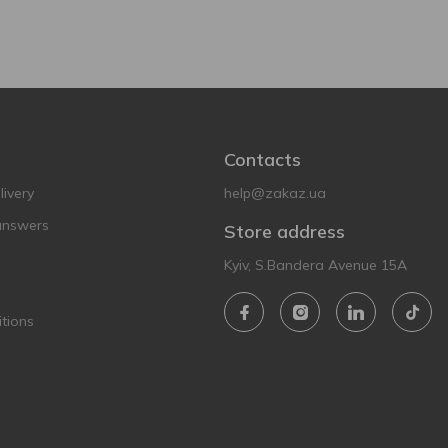
Contacts
ivery
help@zakaz.ua
answers
Store address
Kyiv, S.Bandera Avenue 15A
tions