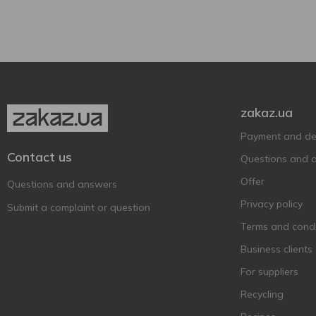
Cardboard box
3
Aznauri
17
Glass bottle
7
BACARDI
9
Bagrati
1
Baileys
6
Ballantine's BRASIL
1
zakaz.ua
Ballantine’s
11
Payment and del
Balvenie
1
Contact us
Questions and 
Bankhall
2
Offer
Barco Marino
Questions and answers
3
Privacy policy
Bardinet
1
Submit a complaint or question
Becherovka
Terms and condi
7
BEEFEATER
Business clients
6
Befire
2
For suppliers
Bell Rock
1
Recycling
Bell`s
4