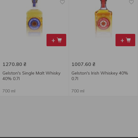
+
+
1270.80
₴
1007.60
₴
Gelston's Single Malt Whisky
Gelston's Irish Whiskey 40%
40% 0.7l
0.7l
700 ml
700 ml