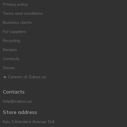
Privacy policy
Terms and conditions
Business clients
For suppliers
Recycling
Recipes
Contacts
Stores
🔥 Careers at Zakaz.ua
Contacts
help@zakaz.ua
Store address
Kyiv, S.Bandera Avenue 15A