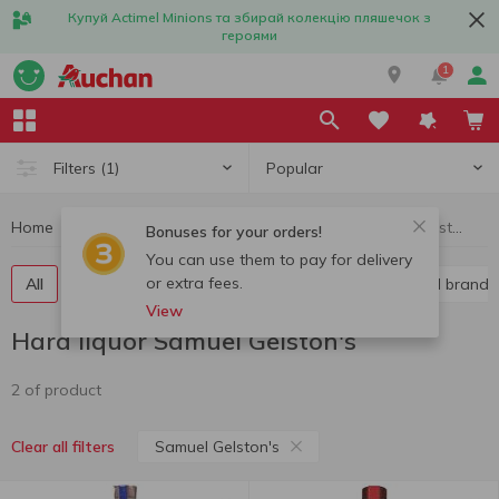
Купуй Actimel Minions та збирай колекцію пляшечок з
героями
1
Popular
Filters
(1)
Home
Alcohol
Hard liquor
Hard liquor Samuel Gelston's
Bonuses for your orders!
You can use them to pay for delivery
or extra fees.
All
Vodka
Liquor
Whiskey
Cognac and brandy
View
Hard liquor Samuel Gelston's
2 of product
Samuel Gelston's
Clear all filters