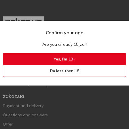
Confirm your age
Ukr
Ru
Eng
Are you already 18 y.o.?
Support AFU
Yes, I’m 18+
Contact us
I’m less then 18
Questions and answers
Submit a complaint or question
zakaz.ua
Payment and delivery
Questions and answers
Offer