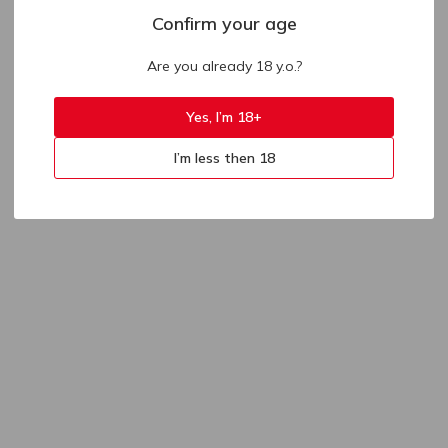
Confirm your age
Are you already 18 y.o.?
Yes, I’m 18+
I’m less then 18