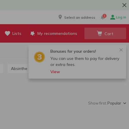
1
Log in
Select an address
Lists
My recommendations
Cart
Bonuses for your orders!
You can use them to pay for delivery
or extra fees.
Absinthe
Grappa, calvados, chacha
View
Show first:
Popular