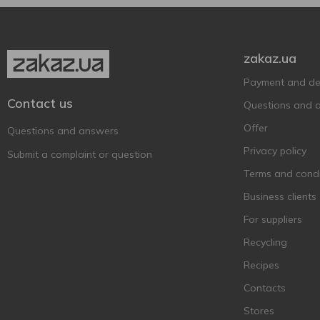
Baileys
6
Ballantine's BRASIL
1
zakaz.ua
Ballantine’s
11
Payment and del
Balvenie
1
Contact us
Questions and 
Bankhall
2
Offer
Barco Marino
Questions and answers
3
Privacy policy
Bardinet
1
Submit a complaint or question
Becherovka
Terms and condi
7
BEEFEATER
Business clients
6
Befire
2
For suppliers
Bell Rock
1
Recycling
Bell`s
4
Recipes
Berkshire Botanical
1
Contacts
Bickens
3
Stores