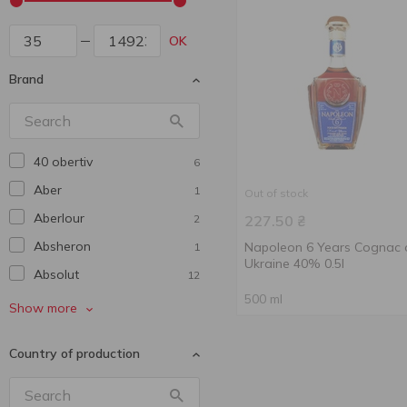
OK
Brand
40 obertiv
6
Aber
1
Out of stock
Aberlour
2
227.50
₴
Absheron
Napoleon 6 Years Cognac 
1
Ukraine 40% 0.5l
Absolut
12
500 ml
Aerstone
2
Show more
Agmarti
1
Country of production
Alaveri
1
Alexx
2