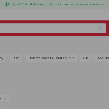
Купуй Actimel Minions та збирай колекцію пляшечок з героями
dy
Rum
Balsam, tincture, fruit liqueur
Gin
Tequila
n