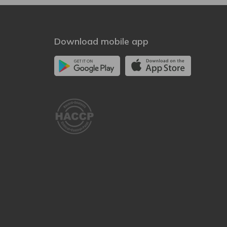
Download mobile app