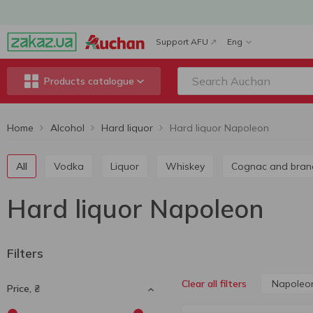
Support AFU
Eng
Products catalogue
Home
Alcohol
Hard liquor
Hard liquor Napoleon
All
Vodka
Liquor
Whiskey
Cognac and bran
Hard liquor Napoleon
Filters
Napoleo
Clear all filters
Price, ₴