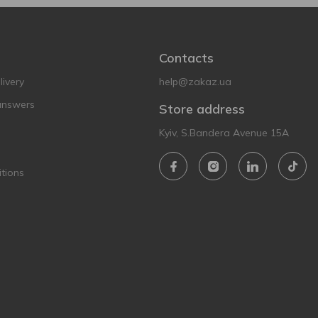
Contacts
ivery
help@zakaz.ua
answers
Store address
Kyiv, S.Bandera Avenue 15A
tions