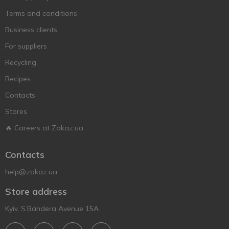
Terms and conditions
Business clients
For suppliers
Recycling
Recipes
Contacts
Stores
🔥 Careers at Zakaz.ua
Contacts
help@zakaz.ua
Store address
Kyiv, S.Bandera Avenue 15A