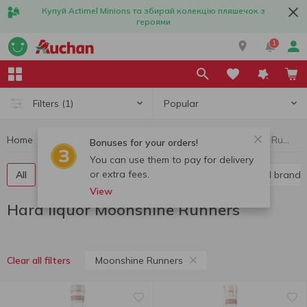
Купуй Actimel Minions та збирай колекцію пляшечок з
героями
1
Popular
Filters
(1)
Home
Alcohol
Hard liquor
Hard liquor Moonshine Runners
Bonuses for your orders!
You can use them to pay for delivery
or extra fees.
All
Vodka
Liquor
Whiskey
Cognac and brandy
View
Hard liquor Moonshine Runners
Moonshine Runners
Clear all filters