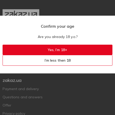
Confirm your age
Ukr
Ru
Eng
Are you already 18 y.o.?
Support AFU
Yes, I’m 18+
Contact us
I’m less then 18
Questions and answers
Submit a complaint or question
zakaz.ua
Payment and delivery
Questions and answers
Offer
Privacy policy