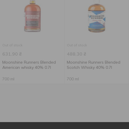
Out of stock
Out of stock
631.90
₴
488.30
₴
Moonshine Runners Blended
Moonshine Runners Blended
American whisky 40% 0.7l
Scotch Whisky 40% 0.7l
700 ml
700 ml