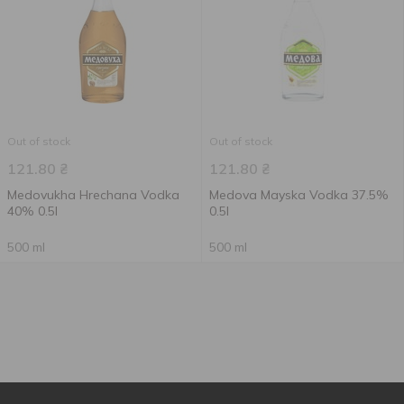
Out of stock
Out of stock
121.80
₴
121.80
₴
Medovukha Hrechana Vodka
Medova Mayska Vodka 37.5%
40% 0.5l
0.5l
500 ml
500 ml