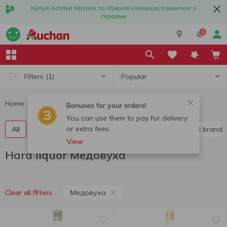
Купуй Actimel Minions та збирай колекцію пляшечок з
героями
1
Popular
Filters
(1)
Home
Alcohol
Hard liquor
Hard liquor Медовуха
Bonuses for your orders!
You can use them to pay for delivery
or extra fees.
All
Vodka
Liquor
Whiskey
Cognac and brandy
View
Hard liquor Медовуха
Медовуха
Clear all filters