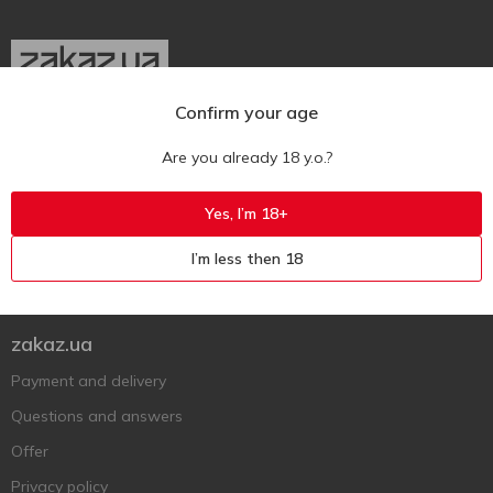
Confirm your age
Ukr
Ru
Eng
Are you already 18 y.o.?
Support AFU
Yes, I’m 18+
Contact us
I’m less then 18
Questions and answers
Submit a complaint or question
zakaz.ua
Payment and delivery
Questions and answers
Offer
Privacy policy