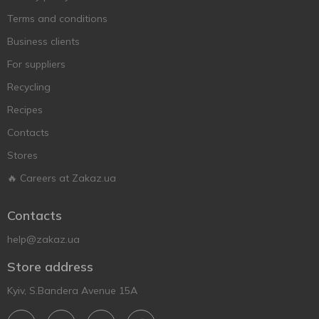
Terms and conditions
Business clients
For suppliers
Recycling
Recipes
Contacts
Stores
🔥 Careers at Zakaz.ua
Contacts
help@zakaz.ua
Store address
Kyiv, S.Bandera Avenue 15A