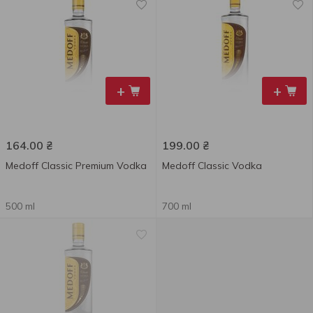
+
+
164.00
₴
199.00
₴
Medoff Classic Premium Vodka
Medoff Classic Vodka
500 ml
700 ml