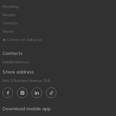
Recycling
Recipes
Contacts
Stores
🔥 Careers at Zakaz.ua
Contacts
help@zakaz.ua
Store address
Kyiv, S.Bandera Avenue 15A
Download mobile app