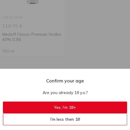
Out of stock
110.70
₴
Medoff Classic Premium Vodka
40% 0.35l
350 ml
Confirm your age
Are you already 18 y.o.?
Yes, I’m 18+
I’m less then 18