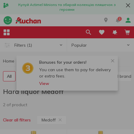
Купуй Actimel Minions та збирай колекцію пляшечок з
героями
1
Popular
Filters
(1)
Home
Alcohol
Hard liquor
Hard liquor Medoff
Bonuses for your orders!
You can use them to pay for delivery
or extra fees.
All
Vodka
Liquor
Whiskey
Cognac and brandy
View
Hard liquor Medoff
2 of product
Medoff
Clear all filters