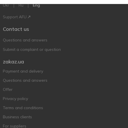
Ukr
Ru
Eng
Support AFU
Contact us
Questions and answers
Submit a complaint or question
zakaz.ua
Payment and delivery
Questions and answers
Offer
Privacy policy
Terms and conditions
Business clients
For suppliers