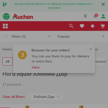
Купуй Actimel Minions та збирай колекцію пляшечок з
героями
1
Popular
Filters
(1)
Home
Alcohol
Hard liquor
Hard liquor Хлібний Дар
Bonuses for your orders!
You can use them to pay for delivery
or extra fees.
All
Vodka
Liquor
Whiskey
Cognac and brandy
View
Hard liquor Хлібний Дар
17 products
Хлібний Дар
Clear all filters