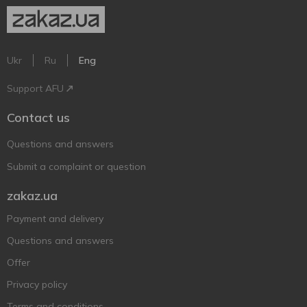
Ukr
Ru
Eng
Support AFU
Contact us
Questions and answers
Submit a complaint or question
zakaz.ua
Payment and delivery
Questions and answers
Offer
Privacy policy
Terms and conditions