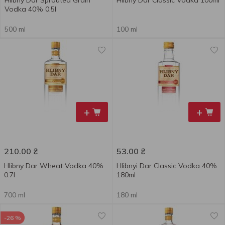
Hlibny Dar Sprouted Grain
Hlibny Dar Classic Vodka 100ml
Vodka 40% 0.5l
500 ml
100 ml
+
+
210.00
₴
53.00
₴
Hlibny Dar Wheat Vodka 40%
Hlibnyi Dar Classic Vodka 40%
0.7l
180ml
700 ml
180 ml
-26 %