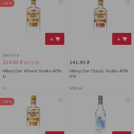
-24 %
+
+
280.70
₴
214.00
₴
141.90
₴
till 11.08
Hlibny Dar Wheat Vodka 40%
Hlibny Dar Classic Vodka 40%
1l
0.5l
1 l
500 ml
-19 %