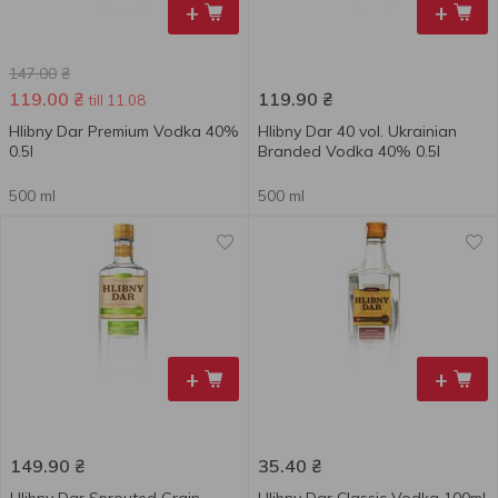
+
+
147.00
₴
119.00
₴
119.90
₴
till 11.08
Hlibny Dar Premium Vodka 40%
Hlibny Dar 40 vol. Ukrainian
0.5l
Branded Vodka 40% 0.5l
500 ml
500 ml
+
+
149.90
₴
35.40
₴