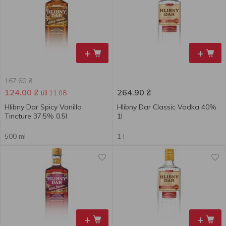
+
+
167.60
₴
124.00
₴
264.90
₴
till 11.08
Hlibny Dar Spicy Vanilla
Hlibny Dar Classic Vodka 40%
Tincture 37.5% 0.5l
1l
500 ml
1 l
+
+