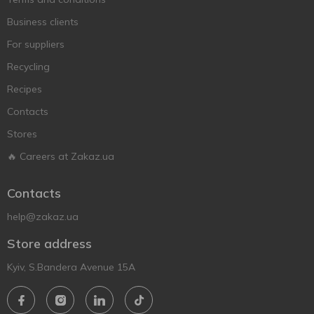
Business clients
For suppliers
Recycling
Recipes
Contacts
Stores
🔥 Careers at Zakaz.ua
Contacts
help@zakaz.ua
Store address
Kyiv, S.Bandera Avenue 15A