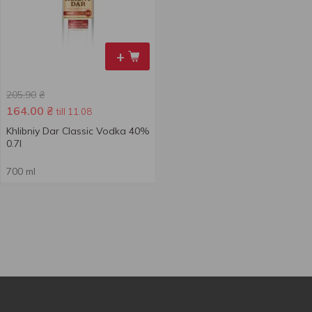
+
205.90
₴
164.00
₴
till 11.08
Khlibniy Dar Classic Vodka 40%
0.7l
700 ml