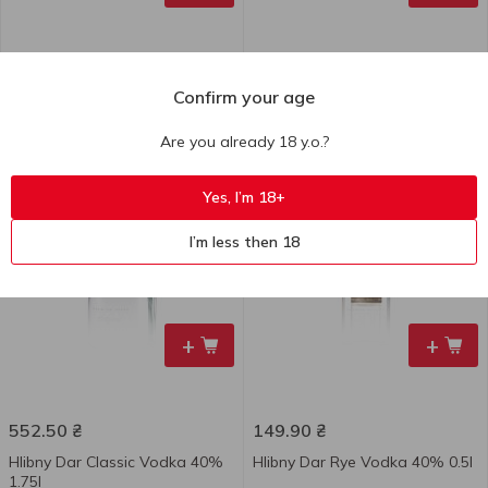
167.60
₴
114.00
₴
Confirm your age
Hlibny Dar Wild Berries
Hlibny Dar Classic Vodka 40%
Tincture 37.5% 0.5l
0.37l
Are you already 18 y.o.?
500 ml
370 ml
Yes, I’m 18+
I’m less then 18
+
+
552.50
₴
149.90
₴
Hlibny Dar Classic Vodka 40%
Hlibny Dar Rye Vodka 40% 0.5l
1.75l