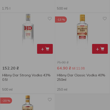
1.75 l
500 ml
-13 %
+
+
75.00
₴
152.20
₴
64.90
₴
till 11.08
Hlibny Dar Strong Vodka 43%
Hlibny Dar Classic Vodka 40%
0.5l
250ml
500 ml
250 ml
-20 %