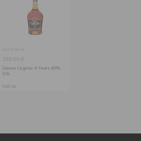
Out of stock
250.50
₴
Desna Cognac 4 Years 40%
0.5l
500 ml