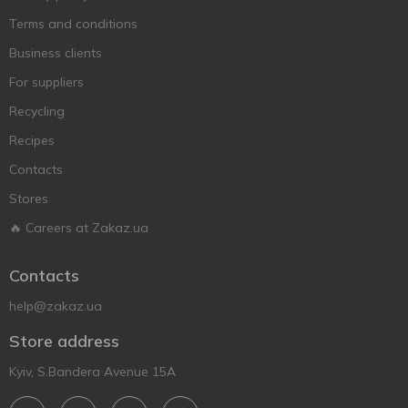
Terms and conditions
Business clients
For suppliers
Recycling
Recipes
Contacts
Stores
🔥 Careers at Zakaz.ua
Contacts
help@zakaz.ua
Store address
Kyiv, S.Bandera Avenue 15A