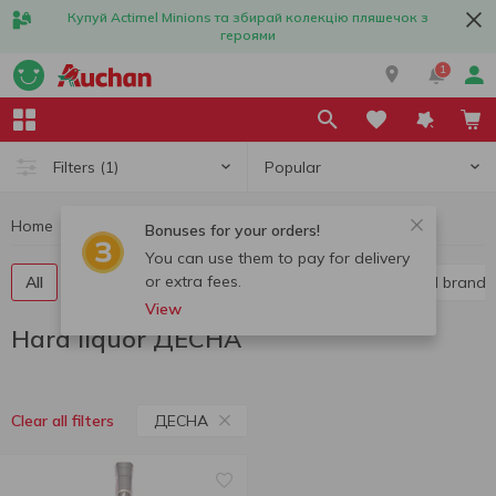
Купуй Actimel Minions та збирай колекцію пляшечок з
героями
1
Popular
Filters
(1)
Home
Alcohol
Hard liquor
Hard liquor ДЕСНА
Bonuses for your orders!
You can use them to pay for delivery
or extra fees.
All
Vodka
Liquor
Whiskey
Cognac and brandy
View
Hard liquor ДЕСНА
ДЕСНА
Clear all filters