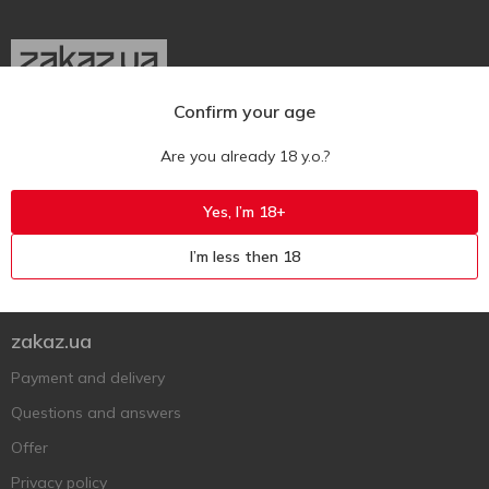
Confirm your age
Ukr
Ru
Eng
Are you already 18 y.o.?
Support AFU
Yes, I’m 18+
Contact us
I’m less then 18
Questions and answers
Submit a complaint or question
zakaz.ua
Payment and delivery
Questions and answers
Offer
Privacy policy