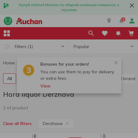
Купуй Actimel Minions та збирай колекцію пляшечок з
героями
1
Popular
Filters
(1)
Home
Alcohol
Hard liquor
Hard liquor Derzhava
Bonuses for your orders!
You can use them to pay for delivery
or extra fees.
All
Vodka
Liquor
Whiskey
Cognac and brandy
View
Hard liquor Derzhava
2 of product
Derzhava
Clear all filters