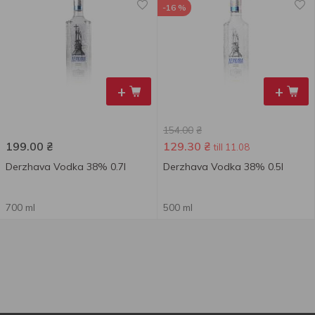
-16 %
+
+
154.00
₴
199.00
₴
129.30
₴
till 11.08
Derzhava Vodka 38% 0.7l
Derzhava Vodka 38% 0.5l
700 ml
500 ml