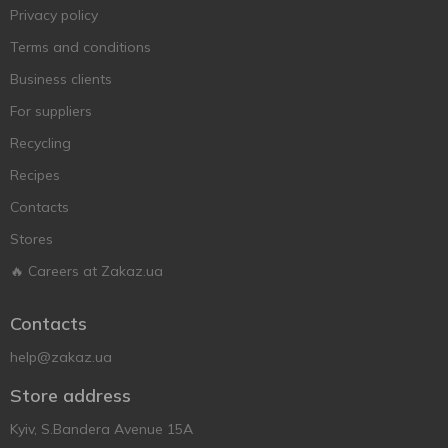
Privacy policy
Terms and conditions
Business clients
For suppliers
Recycling
Recipes
Contacts
Stores
🔥 Careers at Zakaz.ua
Contacts
help@zakaz.ua
Store address
Kyiv, S.Bandera Avenue 15A