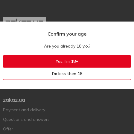
Confirm your age
Ukr
Ru
Eng
Are you already 18 y.o.?
Support AFU
Yes, I’m 18+
Contact us
I’m less then 18
Questions and answers
Submit a complaint or question
zakaz.ua
Payment and delivery
Questions and answers
Offer