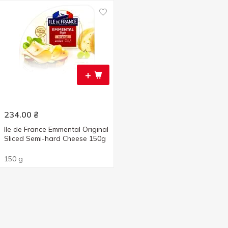
+
234.00
₴
Ile de France Emmental Original
Sliced Semi-hard Cheese 150g
150 g