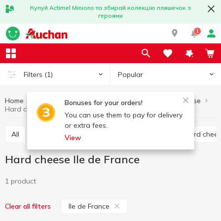
Купуй Actimel Minions та збирай колекцію пляшечок з
героями
1
Popular
Filters
(1)
Home
Cheese
Hard cheese
Eggs and dairy products
Bonuses for your orders!
Hard cheese Ile de France
You can use them to pay for delivery
or extra fees.
All
Hard cheese
Processed cheese
Semi hard chee
View
Hard cheese Ile de France
1 product
Ile de France
Clear all filters