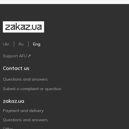
Ukr
Ru
Eng
Support AFU
Contact us
Questions and answers
Submit a complaint or question
zakaz.ua
Payment and delivery
Questions and answers