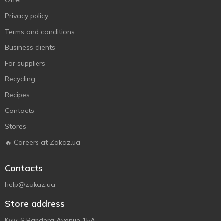
Offer
Privacy policy
Terms and conditions
Business clients
For suppliers
Recycling
Recipes
Contacts
Stores
🔥 Careers at Zakaz.ua
Contacts
help@zakaz.ua
Store address
Kyiv, S.Bandera Avenue 15A