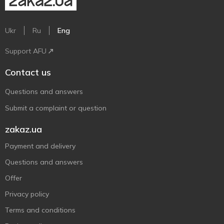
Ukr
Ru
Eng
Support AFU
Contact us
Questions and answers
Submit a complaint or question
zakaz.ua
Payment and delivery
Questions and answers
Offer
Privacy policy
Terms and conditions