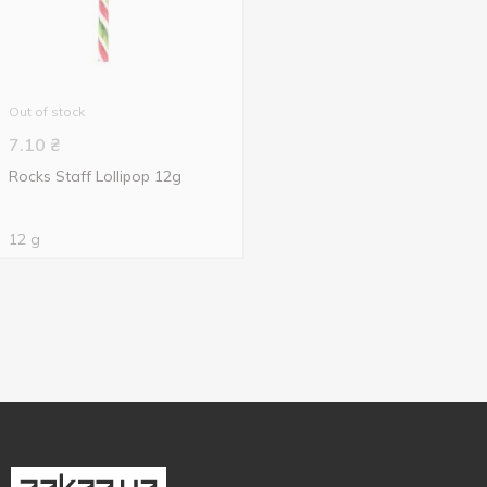
Out of stock
7.10
₴
Rocks Staff Lollipop 12g
12 g