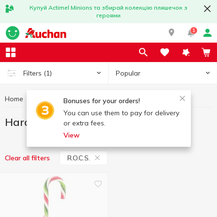
Купуй Actimel Minions та збирай колекцію пляшечок з
героями
1
Popular
Filters
(1)
Home
Sweets
Hard candy
Hard candy R.O.C.S.
Bonuses for your orders!
You can use them to pay for delivery
Hard candy R.O.C.S.
or extra fees.
View
R.O.C.S.
Clear all filters