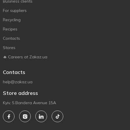
Business clients
For suppliers
Recycling
Recipes
Contacts
Stores
🔥 Careers at Zakaz.ua
Contacts
help@zakaz.ua
Store address
Kyiv, S.Bandera Avenue 15A