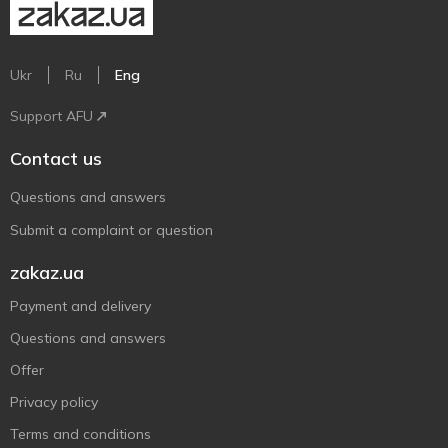
Ukr
Ru
Eng
Support AFU
Contact us
Questions and answers
Submit a complaint or question
zakaz.ua
Payment and delivery
Questions and answers
Offer
Privacy policy
Terms and conditions