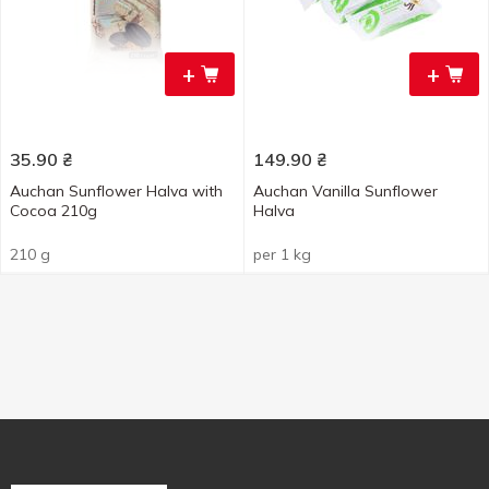
+
+
35.90
₴
149.90
₴
Auchan Sunflower Halva with
Auchan Vanilla Sunflower
Cocoa 210g
Halva
210 g
per 1 kg