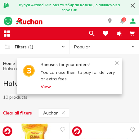
Купуй Actimel Minions та збирай колекцію пляшечок з
героями
1
Popular
Filters
(1)
Home
Sweets
Halva and turkish delight
Bonuses for your orders!
Halva and turkish delight Auchan
You can use them to pay for delivery
or extra fees.
Halva and turkish delight Auchan
View
10 products
Auchan
Clear all filters