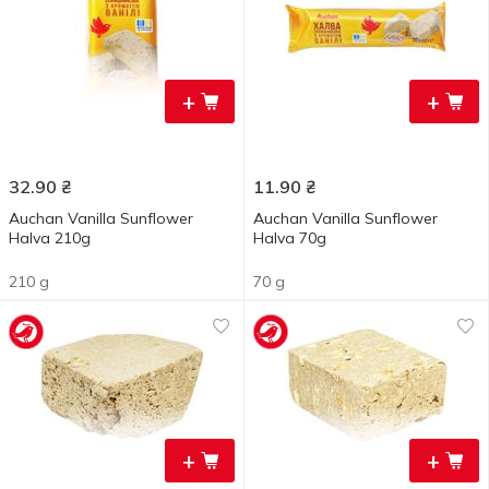
+
+
32.90
₴
11.90
₴
Auchan Vanilla Sunflower
Auchan Vanilla Sunflower
Halva 210g
Halva 70g
210 g
70 g
+
+