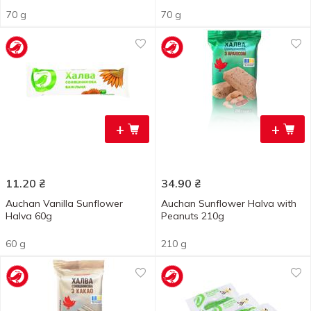
70 g
70 g
+
+
11.20
₴
34.90
₴
Auchan Vanilla Sunflower
Auchan Sunflower Halva with
Halva 60g
Peanuts 210g
60 g
210 g