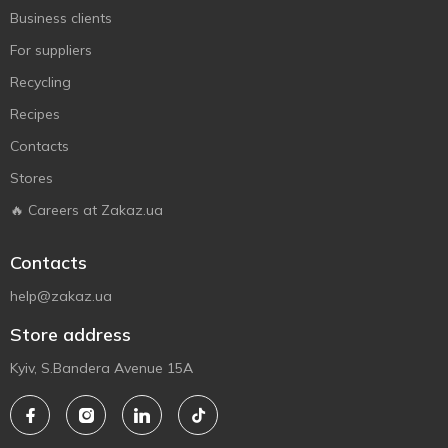
Business clients
For suppliers
Recycling
Recipes
Contacts
Stores
🔥 Careers at Zakaz.ua
Contacts
help@zakaz.ua
Store address
Kyiv, S.Bandera Avenue 15A