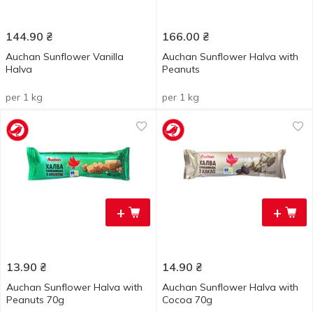
144.90
₴
166.00
₴
Auchan Sunflower Vanilla
Auchan Sunflower Halva with
Halva
Peanuts
per 1 kg
per 1 kg
+
+
13.90
₴
14.90
₴
Auchan Sunflower Halva with
Auchan Sunflower Halva with
Peanuts 70g
Cocoa 70g