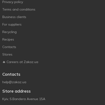
Privacy policy
Terms and conditions
Business clients
For suppliers
Recycling
Recipes
Contacts
Stores
🔥 Careers at Zakaz.ua
Contacts
help@zakaz.ua
Store address
Kyiv, S.Bandera Avenue 15A