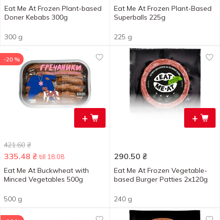
Eat Me At Frozen Plant-based
Eat Me At Frozen Plant-Based
Doner Kebabs 300g
Superballs 225g
300 g
225 g
-20 %
+
+
421.60
₴
335.48
₴
290.50
₴
till 18.08
Eat Me At Buckwheat with
Eat Me At Frozen Vegetable-
Minced Vegetables 500g
based Burger Patties 2x120g
500 g
240 g