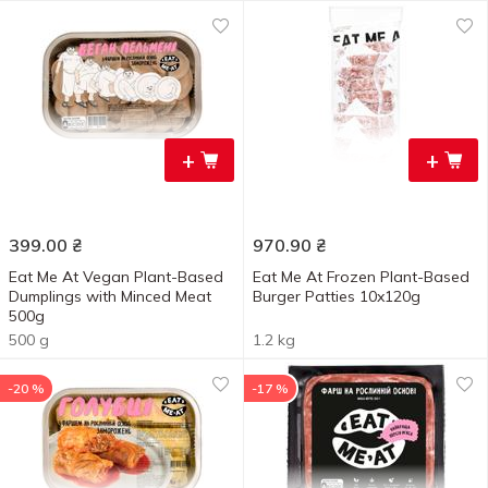
+
+
399.00
₴
970.90
₴
Eat Me At Vegan Plant-Based
Eat Me At Frozen Plant-Based
Dumplings with Minced Meat
Burger Patties 10x120g
500g
500 g
1.2 kg
-20 %
-17 %