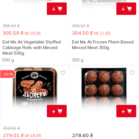
+
+
384.10
₴
366.10
₴
305.59
₴
304.50
₴
till 18.08
till 11.08
Eat Me At Vegetable Stuffed
Eat Me At Frozen Plant-Based
Cabbage Rolls with Minced
Minced Meat 350g
Meat 500g
500 g
350 g
-20 %
+
+
350.60
₴
279.01
₴
278.60
₴
till 18.08