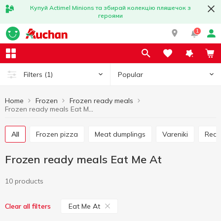
Купуй Actimel Minions та збирай колекцію пляшечок з
героями
1
Popular
Filters
(1)
Home
Frozen
Frozen ready meals
Frozen ready meals Eat Me At
All
Frozen pizza
Meat dumplings
Vareniki
Rea
Frozen ready meals Eat Me At
10 products
Eat Me At
Clear all filters