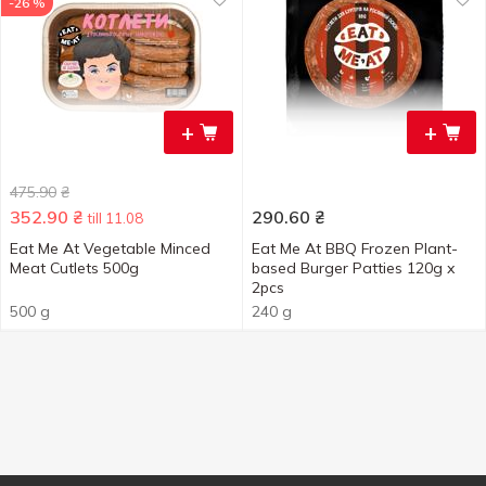
-26 %
+
+
475.90
₴
352.90
₴
290.60
₴
till 11.08
Eat Me At Vegetable Minced
Eat Me At BBQ Frozen Plant-
Meat Cutlets 500g
based Burger Patties 120g x
2pcs
500 g
240 g