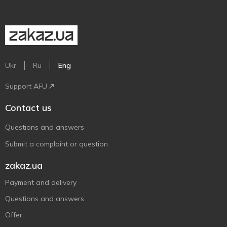
Ukr
Ru
Eng
Support AFU
Contact us
Questions and answers
Submit a complaint or question
zakaz.ua
Payment and delivery
Questions and answers
Offer