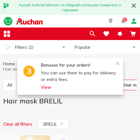
Купуй Actimel Minions та збирай колекцію пляшечок з
героями
1
Popular
Filters
(1)
Home
Hygiene and care
Hair care
Hair mask
Bonuses for your orders!
Hair mask BRELIL
You can use them to pay for delivery
or extra fees.
All
Shampoo
Balm and conditioner for hair
Hair ma
View
Hair mask BRELIL
BRELIL
Clear all filters