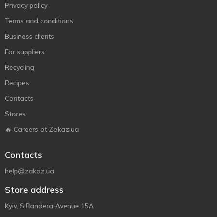
Privacy policy
Terms and conditions
Business clients
For suppliers
Recycling
Recipes
Contacts
Stores
🔥 Careers at Zakaz.ua
Contacts
help@zakaz.ua
Store address
Kyiv, S.Bandera Avenue 15A