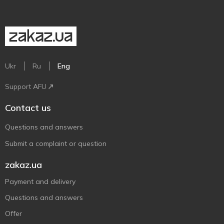
Ukr
Ru
Eng
Support AFU
Contact us
Questions and answers
Submit a complaint or question
zakaz.ua
Payment and delivery
Questions and answers
Offer