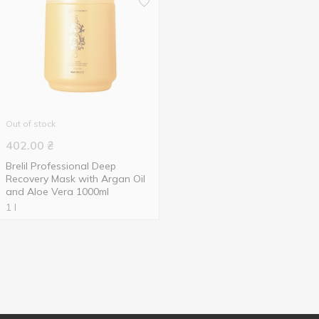
Out of stock
402.00
₴
Brelil Professional Deep
Recovery Mask with Argan Oil
and Aloe Vera 1000ml
1 l