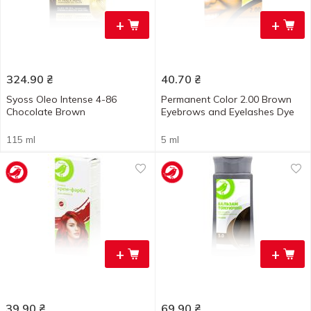
+
+
324.90
₴
40.70
₴
Syoss Oleo Intense 4-86
Permanent Color 2.00 Brown
Chocolate Brown
Eyebrows and Eyelashes Dye
115 ml
5 ml
+
+
39.90
₴
69.90
₴