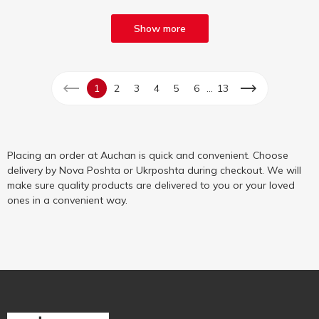
Show more
...
1
2
3
4
5
6
13
Placing an order at Auchan is quick and convenient. Choose
delivery by Nova Poshta or Ukrposhta during checkout. We will
make sure quality products are delivered to you or your loved
ones in a convenient way.