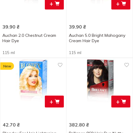
+
+
39.90
₴
39.90
₴
Auchan 2.0 Chestnut Cream
Auchan 5.0 Bright Mahogany
Hair Dye
Cream Hair Dye
115 ml
115 ml
New
+
+
42.70
₴
382.80
₴