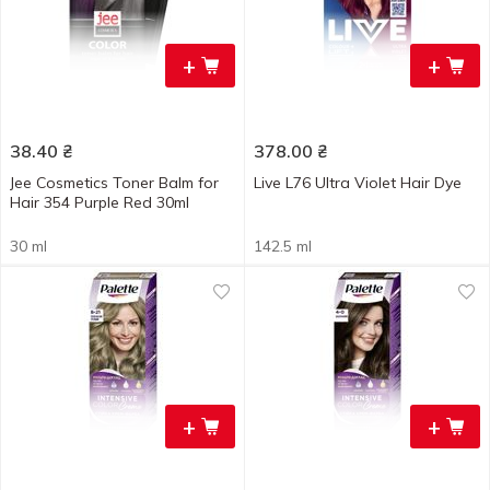
+
+
38.40
₴
378.00
₴
Jee Cosmetics Toner Balm for
Live L76 Ultra Violet Hair Dye
Hair 354 Purple Red 30ml
30 ml
142.5 ml
+
+