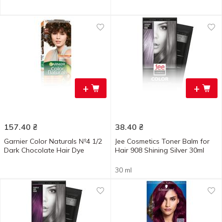
+
+
157.40
₴
38.40
₴
Garnier Color Naturals №4 1/2
Jee Cosmetics Toner Balm for
Dark Chocolate Hair Dye
Hair 908 Shining Silver 30ml
30 ml