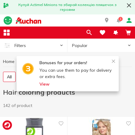
Купуй Actimel Minions та збирай колекцію пляшечок з
героями
1
Popular
Filters
Home
Hygiene and care
Hair coloring products
Bonuses for your orders!
You can use them to pay for delivery
or extra fees.
All
Hair dye
Hair toning products
Henna
View
Hair coloring products
142 of product