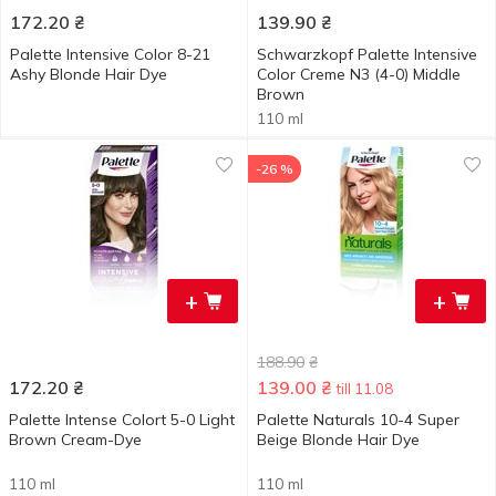
172.20
₴
139.90
₴
Palette Intensive Color 8-21
Schwarzkopf Palette Intensive
Ashy Blonde Hair Dye
Color Creme N3 (4-0) Middle
Brown
110 ml
-26 %
+
+
188.90
₴
172.20
₴
139.00
₴
till 11.08
Palette Intense Colort 5-0 Light
Palette Naturals 10-4 Super
Brown Cream-Dye
Beige Blonde Hair Dye
110 ml
110 ml