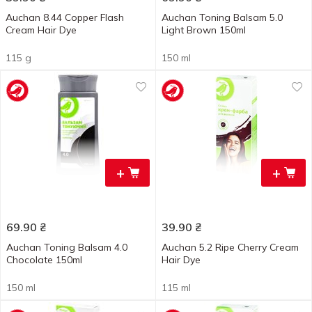
Auchan 8.44 Copper Flash
Auchan Toning Balsam 5.0
Cream Hair Dye
Light Brown 150ml
115 g
150 ml
+
+
69.90
₴
39.90
₴
Auchan Toning Balsam 4.0
Auchan 5.2 Ripe Cherry Cream
Chocolate 150ml
Hair Dye
150 ml
115 ml