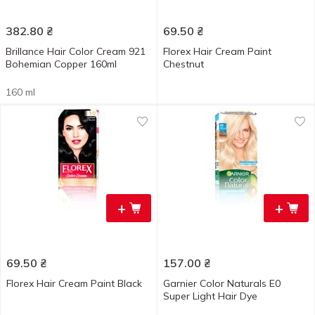
382.80
₴
69.50
₴
Brillance Hair Color Cream 921
Florex Hair Cream Paint
Bohemian Copper 160ml
Chestnut
160 ml
+
+
69.50
₴
157.00
₴
Florex Hair Cream Paint Black
Garnier Color Naturals E0
Super Light Hair Dye