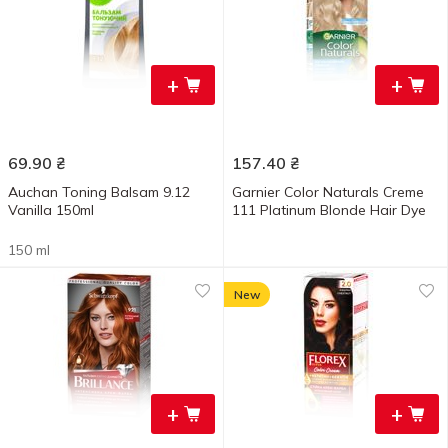
+
+
69.90
₴
157.40
₴
Auchan Toning Balsam 9.12
Garnier Color Naturals Creme
Vanilla 150ml
111 Platinum Blonde Hair Dye
150 ml
New
+
+