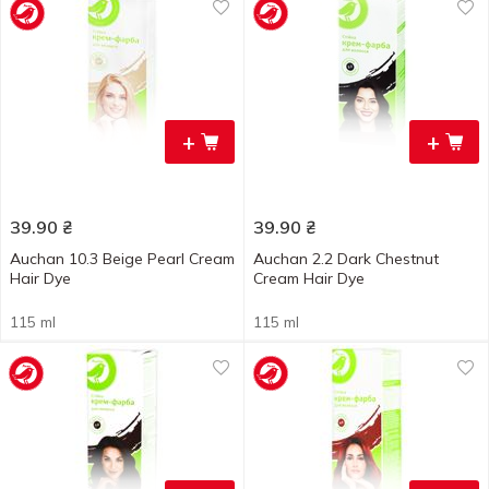
+
+
39.90
₴
39.90
₴
Auchan 10.3 Beige Pearl Cream
Auchan 2.2 Dark Chestnut
Hair Dye
Cream Hair Dye
115 ml
115 ml