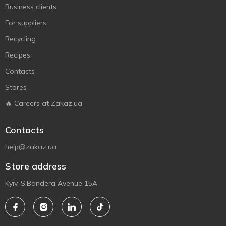
Business clients
For suppliers
Recycling
Recipes
Contacts
Stores
🔥 Careers at Zakaz.ua
Contacts
help@zakaz.ua
Store address
Kyiv, S.Bandera Avenue 15A