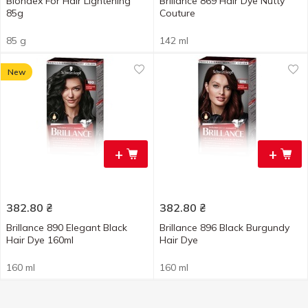
Blondex For Hair Lightening
Brillance 869 Hair Dye Nutty
85g
Couture
85 g
142 ml
New
+
+
382.80
₴
382.80
₴
Brillance 890 Elegant Black
Brillance 896 Black Burgundy
Hair Dye 160ml
Hair Dye
160 ml
160 ml