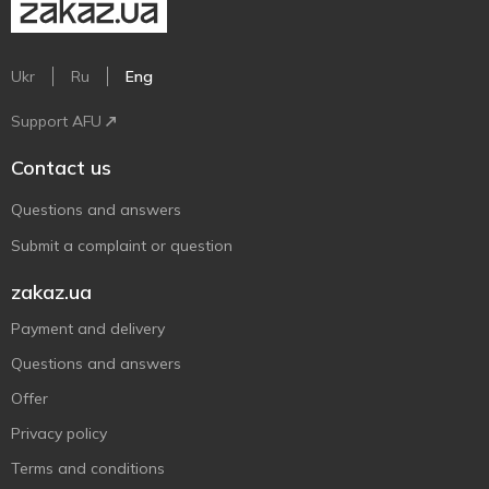
Ukr
Ru
Eng
Support AFU
Contact us
Questions and answers
Submit a complaint or question
zakaz.ua
Payment and delivery
Questions and answers
Offer
Privacy policy
Terms and conditions