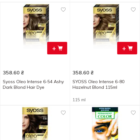
+
+
358.60
₴
358.60
₴
Syoss Oleo Intense 6-54 Ashy
SYOSS Oleo Intense 6-80
Dark Blond Hair Dye
Hazelnut Blond 115ml
115 ml