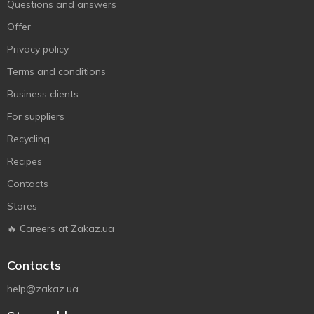
Questions and answers
Offer
Privacy policy
Terms and conditions
Business clients
For suppliers
Recycling
Recipes
Contacts
Stores
🔥 Careers at Zakaz.ua
Contacts
help@zakaz.ua