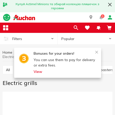
Купуй Actimel Minions та збирай колекцію пляшечок з
героями
1
Popular
Filters
Home
Household appliances
Kitchen appliances
Bonuses for your orders!
Electric grills
You can use them to pay for delivery
or extra fees.
All
Electric dryer
Juicers
Electric grills
Toasters
View
Electric grills