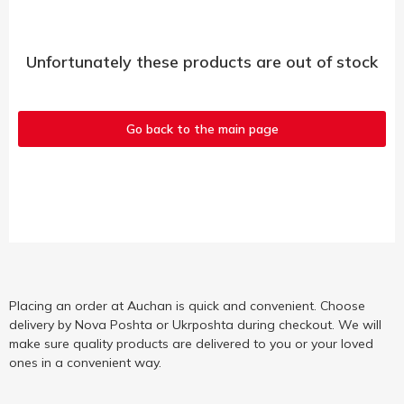
Unfortunately these products are out of stock
Go back to the main page
Placing an order at Auchan is quick and convenient. Choose
delivery by Nova Poshta or Ukrposhta during checkout. We will
make sure quality products are delivered to you or your loved
ones in a convenient way.