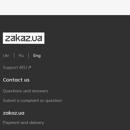
Ukr
Ru
Eng
Support AFU
Contact us
Questions and answers
Submit a complaint or question
zakaz.ua
Payment and delivery