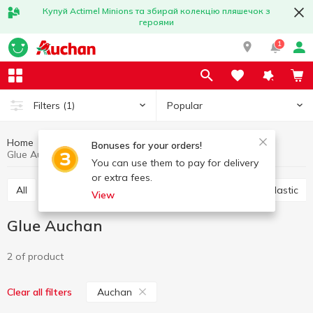
Купуй Actimel Minions та збирай колекцію пляшечок з
героями
1
Popular
Filters
(1)
Home
Stationery
Office accessories
Glue
Bonuses for your orders!
Glue Auchan
You can use them to pay for delivery
or extra fees.
All
Scotch
Glue
Paper clips, buttons, clips, elastic
View
Glue Auchan
2 of product
Auchan
Clear all filters