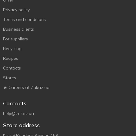
Offer
Privacy policy
Terms and conditions
Business clients
For suppliers
Recycling
Recipes
Contacts
Stores
🔥 Careers at Zakaz.ua
Contacts
help@zakaz.ua
Store address
Kyiv, S.Bandera Avenue 15A