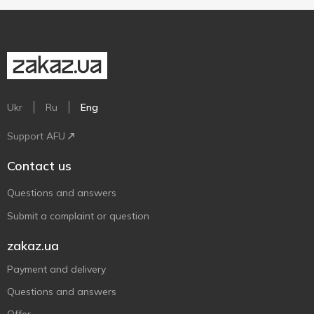
Ukr
Ru
Eng
Support AFU
Contact us
Questions and answers
Submit a complaint or question
zakaz.ua
Payment and delivery
Questions and answers