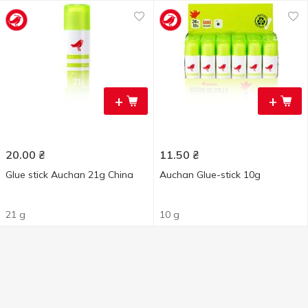
+
+
20.00
₴
11.50
₴
Glue stick Auchan 21g China
Auchan Glue-stick 10g
21 g
10 g