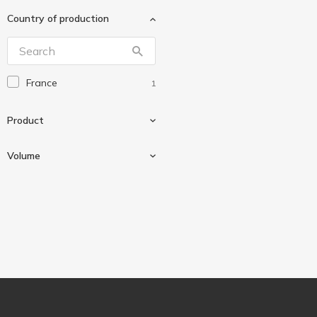
Uniglass
1
Country of production
Vittora
1
Алеана
1
France
1
Product
Volume
Jug
1
1600 ml
1