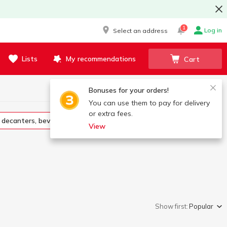
1
Log in
Select an address
Lists
My recommendations
Cart
Bonuses for your orders!
You can use them to pay for delivery
or extra fees.
s, decanters, beverage sets
Sugar bowls, butter dish
View
Show first:
Popular