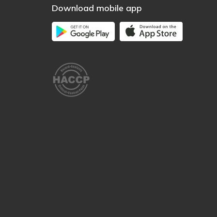
Download mobile app