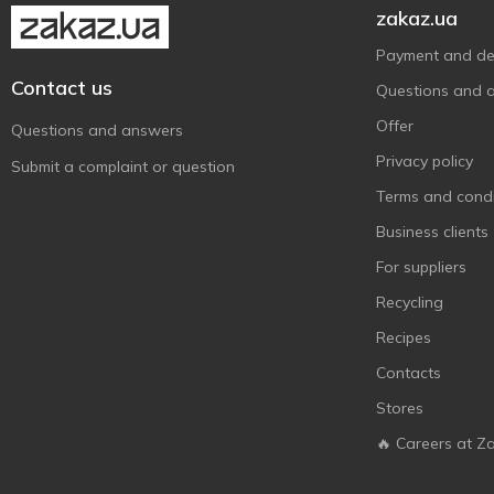
zakaz.ua
Payment and del
Contact us
Questions and 
Offer
Questions and answers
Privacy policy
Submit a complaint or question
Terms and condi
Business clients
For suppliers
Recycling
Recipes
Contacts
Stores
🔥 Careers at Z