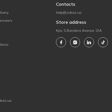
Contacts
ivery
help@zakaz.ua
answers
Store address
Kyiv, S.Bandera Avenue 15A
tions
akaz.ua