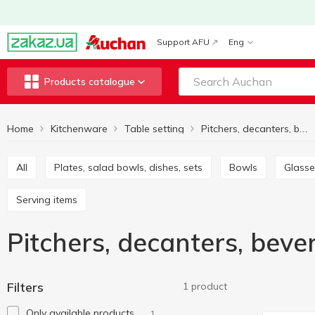
Support AFU
Eng
Products catalogue
Home
Kitchenware
Table setting
Pitchers, decanters, beverage sets
All
Plates, salad bowls, dishes, sets
Bowls
Glass
Serving items
Pitchers, decanters, bev
Filters
1 product
Only available products
1