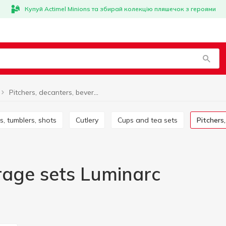
Купуй Actimel Minions та збирай колекцію пляшечок з героями
Pitchers, decanters, beverage sets Luminarc
es, tumblers, shots
Cutlery
Cups and tea sets
Pitcher
erage sets Luminarc