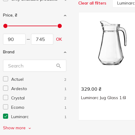
Luminarc
Clear all filters
Price, ₴
OK
Brand
Actuel
2
Ardesto
329.00
₴
1
Luminarc Jug Glass 1.6l
Crystal
2
Ecomo
1
Luminarc
1
Pasabahce
2
Show more