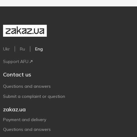
Ukr
Ru
Eng
Support AFU
Contact us
Questions and answers
Submit a complaint or question
zakaz.ua
Payment and delivery
Questions and answers