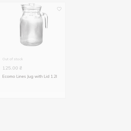
Out of stock
125.00
₴
Ecomo Lines Jug with Lid 1.2l