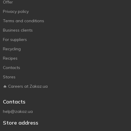
Offer
Privacy policy
Terms and conditions
Business clients
For suppliers
Recycling
Recipes
Contacts
Stores
🔥 Careers at Zakaz.ua
Contacts
help@zakaz.ua
Store address