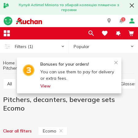
Купуй Actimel Minions та збирай колекцію пляшечок з
героями
1
Popular
Filters
(1)
Home
Kitchenware
Table setting
Bonuses for your orders!
Pitchers, decanters, beverage sets Ecomo
Pitchers, decanters, beverage sets
You can use them to pay for delivery
or extra fees.
All
Plates, salad bowls, dishes, sets
Bowls
Glasses
View
Pitchers, decanters, beverage sets
Ecomo
Ecomo
Clear all filters