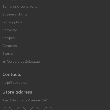
Terms and conditions
Business clients
For suppliers
Recycling
Recipes
Contacts
Stores
🔥 Careers at Zakaz.ua
Contacts
help@zakaz.ua
Store address
Kyiv, S.Bandera Avenue 15A