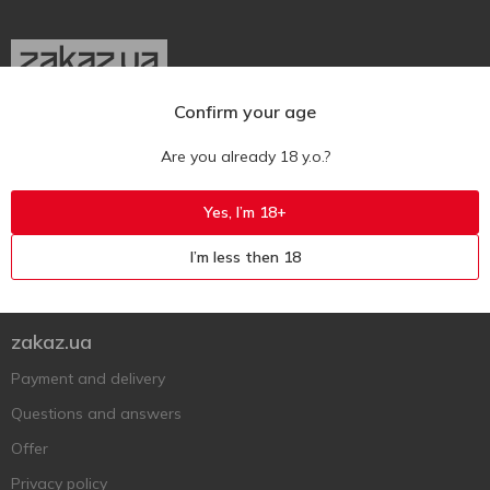
Confirm your age
Ukr
Ru
Eng
Are you already 18 y.o.?
Support AFU
Yes, I’m 18+
Contact us
I’m less then 18
Questions and answers
Submit a complaint or question
zakaz.ua
Payment and delivery
Questions and answers
Offer
Privacy policy