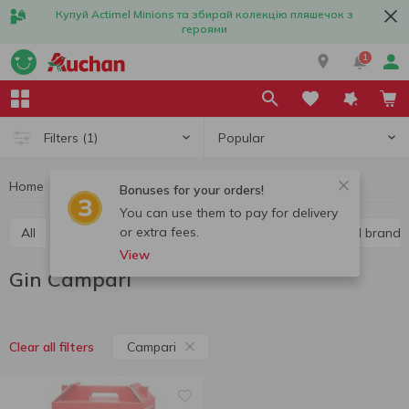
Купуй Actimel Minions та збирай колекцію пляшечок з
героями
1
Popular
Filters
(1)
Home
Alcohol
Hard liquor
Gin
Gin Campari
Bonuses for your orders!
You can use them to pay for delivery
or extra fees.
All
Vodka
Liquor
Whiskey
Cognac and brandy
View
Gin Campari
Campari
Clear all filters