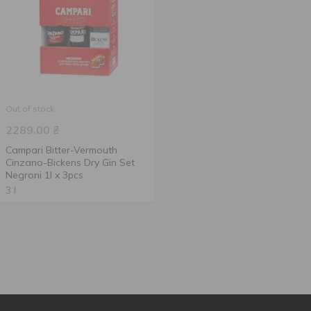
Out of stock
2289.00
₴
Campari Bitter-Vermouth
Cinzano-Bickens Dry Gin Set
Negroni 1l x 3pcs
3 l