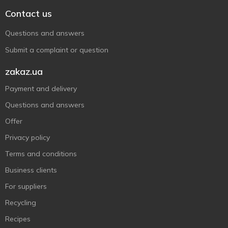
Contact us
Questions and answers
Submit a complaint or question
zakaz.ua
Payment and delivery
Questions and answers
Offer
Privacy policy
Terms and conditions
Business clients
For suppliers
Recycling
Recipes