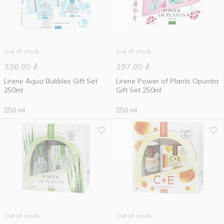
Out of stock
Out of stock
336.00
₴
297.00
₴
Lirene Aqua Bubbles Gift Set
Lirene Power of Plants Opuntia
250ml
Gift Set 250ml
250 ml
250 ml
Out of stock
Out of stock