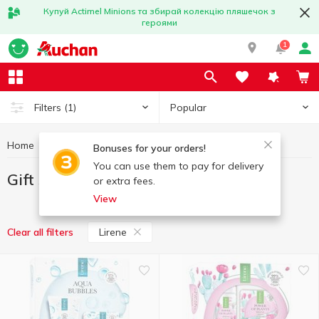
Купуй Actimel Minions та збирай колекцію пляшечок з
героями
1
Popular
Filters
(1)
Home
Hygiene and care
Gift sets
Gift sets Lirene
Bonuses for your orders!
You can use them to pay for delivery
Gift sets Lirene
or extra fees.
View
Lirene
Clear all filters