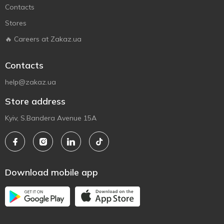
Contacts
Stores
🔥 Careers at Zakaz.ua
Contacts
help@zakaz.ua
Store address
Kyiv, S.Bandera Avenue 15A
Download mobile app