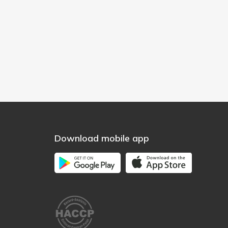
Download mobile app