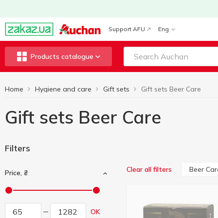
Support AFU
Eng
Products catalogue
Home
Hygiene and care
Gift sets
Gift sets Beer Care
Gift sets Beer Care
Filters
Beer Car
Clear all filters
Price, ₴
OK