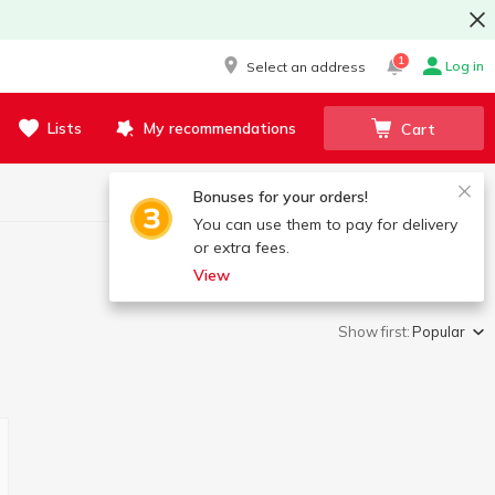
1
Log in
Select an address
Lists
My recommendations
Cart
Bonuses for your orders!
You can use them to pay for delivery
or extra fees.
View
Show first:
Popular