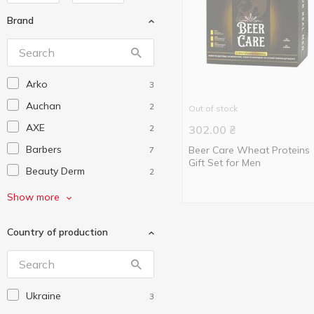
Brand
Arko
3
Auchan
2
Out of stock
AXE
2
302.00
₴
Barbers
Beer Care Wheat Proteins
7
Gift Set for Men
Beauty Derm
2
Beer Care
3
Show more
Colour Intense
3
Country of production
Cosmia
3
Dove
4
Elen Cosmetics
1
Ukraine
3
Energy of Vitamins
3