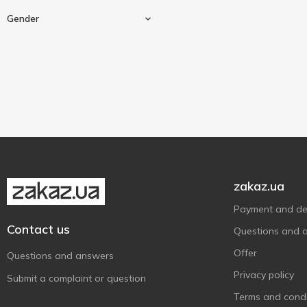
Excellent Houseware
1
Gender
Fa
11
Family Doctor
1
Gillette
18
For men
3
Gliss Kur
4
Head & Shoulders
4
Herbal Essences
1
Joko Blend
2
Koopman
19
zakaz.ua
L'Oréal Paris
1
Payment and del
Lady Wow
1
Contact us
Questions and 
Le Petit Marseillais
2
Offer
Questions and answers
Liora
23
Privacy policy
Submit a complaint or question
Lirene
4
Terms and condi
Marigold Natural
2