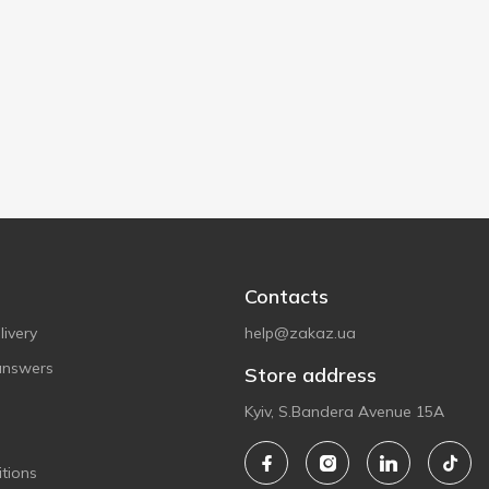
Contacts
ivery
help@zakaz.ua
answers
Store address
Kyiv, S.Bandera Avenue 15A
tions