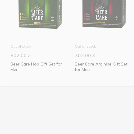
Out of stock
Out of stock
302.00
₴
302.00
₴
Beer Care Hop Gift Set for
Beer Care Arginine Gift Set
Men
for Men