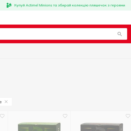
Купуй Actimel Minions та збирай колекцію пляшечок з героями
e