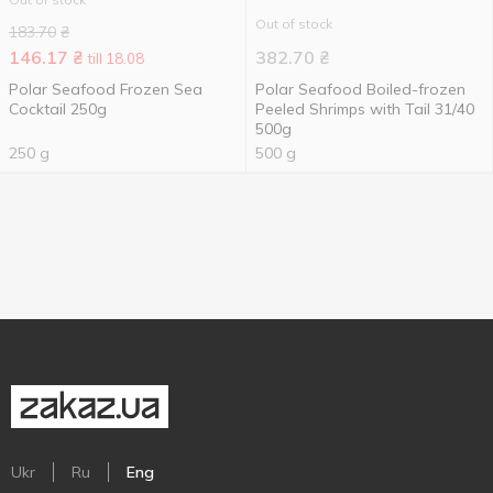
Out of stock
183.70
₴
146.17
₴
382.70
₴
till 18.08
Polar Seafood Frozen Sea
Polar Seafood Boiled-frozen
Cocktail 250g
Peeled Shrimps with Tail 31/40
500g
250 g
500 g
Ukr
Ru
Eng