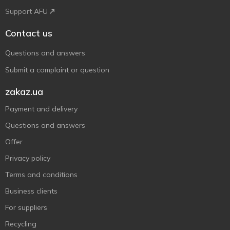
Support AFU
Contact us
Questions and answers
Submit a complaint or question
zakaz.ua
Payment and delivery
Questions and answers
Offer
Privacy policy
Terms and conditions
Business clients
For suppliers
Recycling