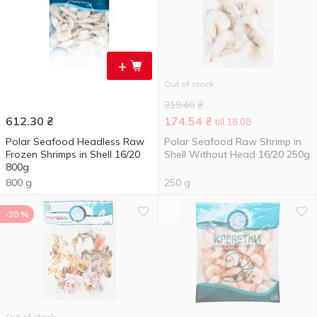
+
Out of stock
219.40
₴
612.30
₴
174.54
₴
till 18.08
Polar Seafood Headless Raw
Polar Seafood Raw Shrimp in
Frozen Shrimps in Shell 16/20
Shell Without Head 16/20 250g
800g
800 g
250 g
-20 %
Out of stock