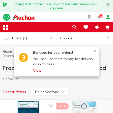
Купуй Actimel Minions та збирай колекцію пляшечок з
героями
1
Popular
Filters
(1)
Home
Frozen
Frozen fish and seafood
Bonuses for your orders!
Frozen fish and seafood Polar Seafood
You can use them to pay for delivery
or extra fees.
Frozen fish and seafood Polar Seafood
View
1 product
Polar Seafood
Clear all filters
-20 %