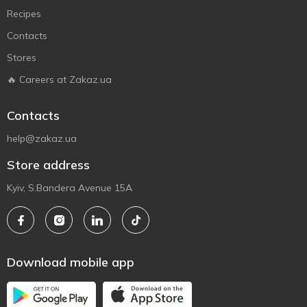
Recipes
Contacts
Stores
🔥 Careers at Zakaz.ua
Contacts
help@zakaz.ua
Store address
Kyiv, S.Bandera Avenue 15A
Download mobile app