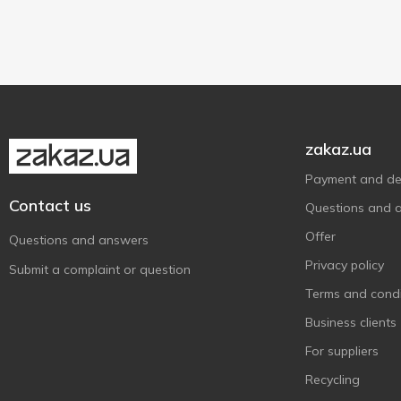
zakaz.ua
Payment and del
Contact us
Questions and 
Offer
Questions and answers
Privacy policy
Submit a complaint or question
Terms and condi
Business clients
For suppliers
Recycling