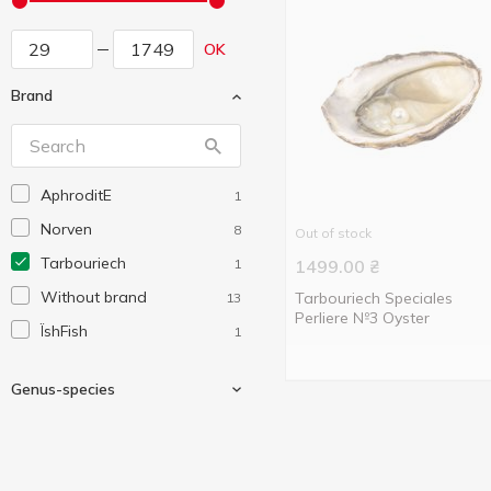
OK
Brand
AphroditE
1
Norven
8
Out of stock
Tarbouriech
1
1499.00
₴
Without brand
Tarbouriech Speciales
13
Perliere №3 Oyster
ЇshFish
1
Genus-species
Ostreidae
1