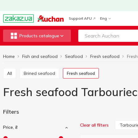
Support AFU
Eng
Products catalogue
Home
Fish and seafood
Seafood
Fresh seafood
Fresh
All
Brined seafood
Fresh seafood
Fresh seafood Tarbourie
Filters
Tarbouri
Clear all filters
Price, ₴