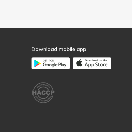
Download mobile app