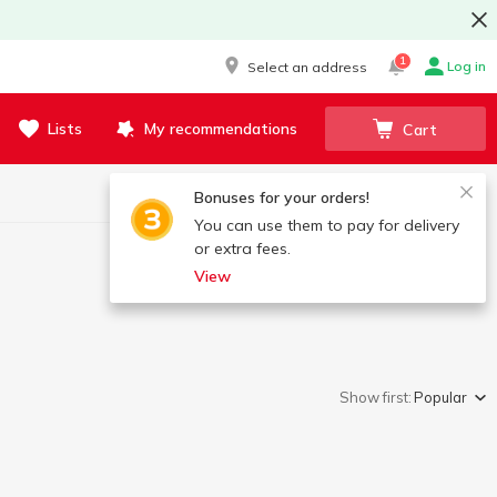
1
Log in
Select an address
Lists
My recommendations
Cart
Bonuses for your orders!
You can use them to pay for delivery
or extra fees.
View
Show first:
Popular