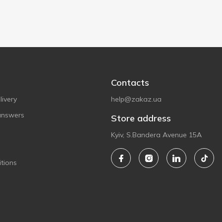
Contacts
ivery
help@zakaz.ua
answers
Store address
Kyiv, S.Bandera Avenue 15A
tions