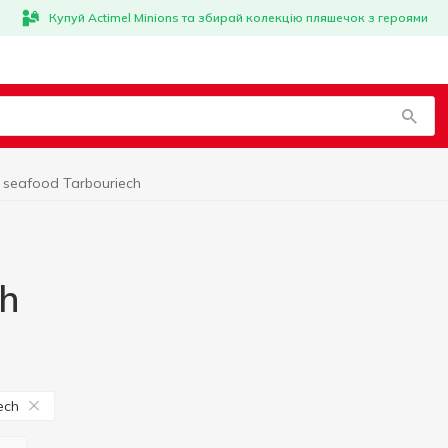
Купуй Actimel Minions та збирай колекцію пляшечок з героями
 seafood Tarbouriech
ch
ech