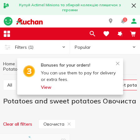
Купуй Actimel Minions та збирай колекцію пляшечок з
героями
1
Popular
Filters
(1)
Home
Fruits and vegetables
Vegetables
Bonuses for your orders!
Potatoes and sweet potatoes Овочиста
Potatoes and sweet potatoes
You can use them to pay for delivery
or extra fees.
All
Tomatoes
Cabbage
Potatoes and sweet potat
View
Potatoes and sweet potatoes Овочиста
Овочиста
Clear all filters