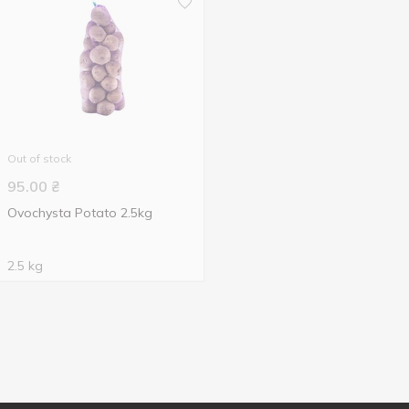
Out of stock
95.00
₴
Ovochysta Potato 2.5kg
2.5 kg