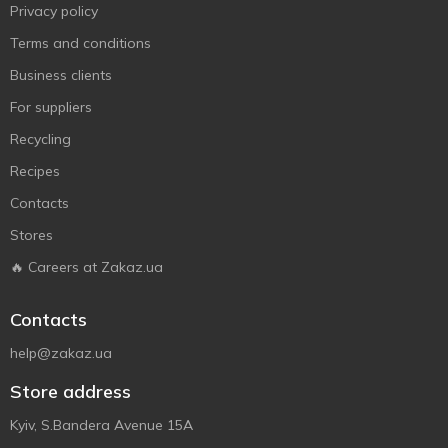
Privacy policy
Terms and conditions
Business clients
For suppliers
Recycling
Recipes
Contacts
Stores
🔥 Careers at Zakaz.ua
Contacts
help@zakaz.ua
Store address
Kyiv, S.Bandera Avenue 15A