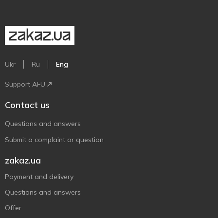
Ukr
Ru
Eng
Support AFU
Contact us
Questions and answers
Submit a complaint or question
zakaz.ua
Payment and delivery
Questions and answers
Offer