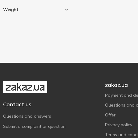
Fillet mignon
1
Weight
Beef
1
Weighing
1
zakaz.ua
Payment and del
Contact us
Questions and 
Offer
Questions and answers
Privacy policy
Submit a complaint or question
Terms and condi