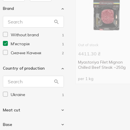
Brand
Without brand
1
М'ясторія
1
Out of stock
Смачне Каченя
2
4411.30
₴
Myastoriya Filet Mignon
Chilled Beef Steak ~250g
Country of production
per 1 kg
Ukraine
1
Meat cut
Base