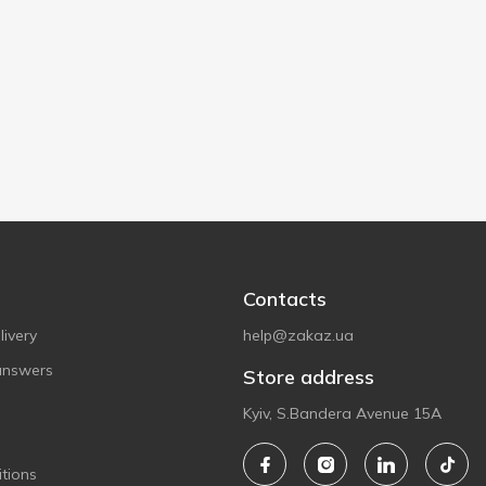
Contacts
ivery
help@zakaz.ua
answers
Store address
Kyiv, S.Bandera Avenue 15A
tions