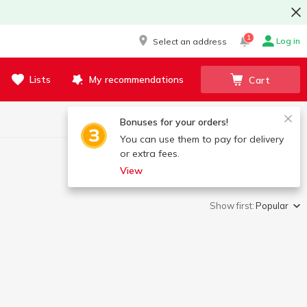
1
Log in
Select an address
Lists
My recommendations
Cart
Bonuses for your orders!
You can use them to pay for delivery
or extra fees.
View
Show first:
Popular