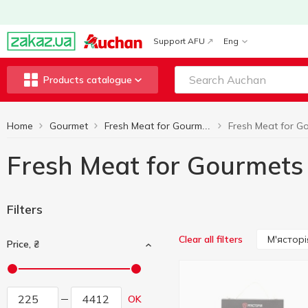
Support AFU
Eng
Products catalogue
Home
Gourmet
Fresh Meat for Gourmets
Fresh Meat for Gourmets
Filters
М'ясторі
Clear all filters
Price, ₴
OK