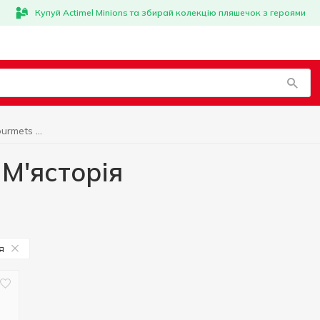
Купуй Actimel Minions та збирай колекцію пляшечок з героями
Fresh Meat for Gourmets М'ясторія
 М'ясторія
я