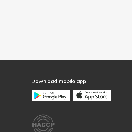
Download mobile app