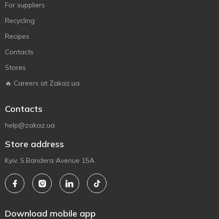
For suppliers
Recycling
Recipes
Contacts
Stores
🔥 Careers at Zakaz.ua
Contacts
help@zakaz.ua
Store address
Kyiv, S.Bandera Avenue 15A
Download mobile app