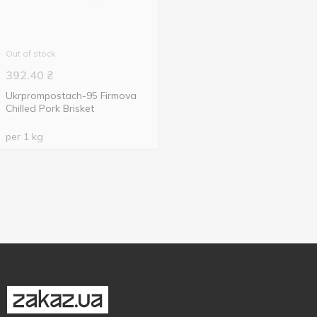
Out of stock
392.40
₴
Ukrprompostach-95 Firmova
Chilled Pork Brisket
per 1 kg