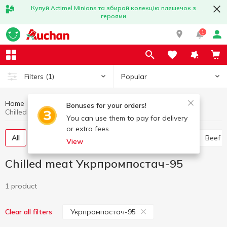
Купуй Actimel Minions та збирай колекцію пляшечок з
героями
1
Popular
Filters
(1)
Home
Chilled meat
Meat and sausage products
Bonuses for your orders!
Chilled meat Укрпромпостач-95
You can use them to pay for delivery
or extra fees.
All
Chicken
Pork
Minced meat
Offal
Beef
View
Chilled meat Укрпромпостач-95
1 product
Укрпромпостач-95
Clear all filters