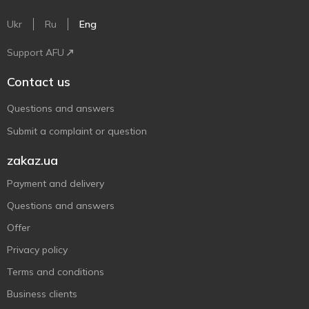
Ukr
Ru
Eng
Support AFU
Contact us
Questions and answers
Submit a complaint or question
zakaz.ua
Payment and delivery
Questions and answers
Offer
Privacy policy
Terms and conditions
Business clients