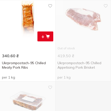
+
Out of stock
340.60
₴
419.50
₴
Ukrprompostach-95 Chilled
Ukrprompostach-95 Chilled
Meaty Pork Ribs
Appetising Pork Brisket
per 1 kg
per 1 kg